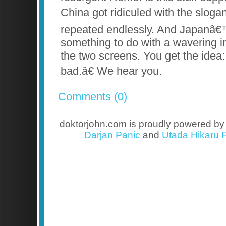
China got ridiculed with the sloga
repeated endlessly. And Japanâ€
something to do with a wavering i
the two screens. You get the idea
bad.â€ We hear you.
Comments (0)
doktorjohn.com is proudly powered b
Darjan Panic
and
Utada Hikaru F