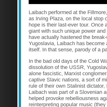
Laibach performed at the Fillmore
as Irving Plaza, on the local stop
hope is their last-ever tour. Once 
giant with such unique power and 
have actually hastened the break-u
Yugoslavia, Laibach has become 
itself. In that sense, parody of a p
In the bad old days of the Cold Wa
dissolution of the USSR, Yugosla
alone fascistic, Marxist conglomera
captive Slavic nations, a sort of
rule of their own Stalinist dictator,
Laibach was part of a Slovenian 
helped provoke rebelliousness aga
reinterpreting popular music (they