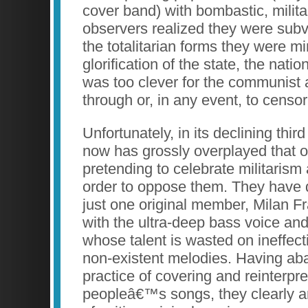
cover band) with bombastic, milita
observers realized they were sub
the totalitarian forms they were mi
glorification of the state, the nation
was too clever for the communist a
through or, in any event, to censo
Unfortunately, in its declining thi
now has grossly overplayed that 
pretending to celebrate militarism
order to oppose them. They have 
just one original member, Milan Fr
with the ultra-deep bass voice and
whose talent is wasted on ineffect
non-existent melodies. Having a
practice of covering and reinterpre
peopleâ€™s songs, they clearly ar