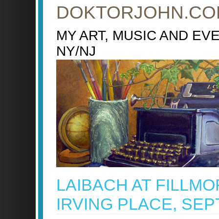
DOKTORJOHN.CO
MY ART, MUSIC AND EV
NY/NJ
LAIBACH AT FILLMO
IRVING PLACE, SEPT