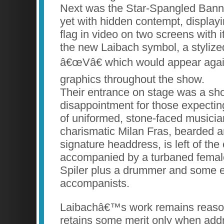
Next was the Star-Spangled Banne
yet with hidden contempt, display
flag in video on two screens with i
the new Laibach symbol, a stylized
â€œVâ€ which would appear again
graphics throughout the show.
Their entrance on stage was a sh
disappointment for those expecting
of uniformed, stone-faced musicia
charismatic Milan Fras, bearded a
signature headdress, is left of the 
accompanied by a turbaned female
Spiler plus a drummer and some e
accompanists.
Laibachâ€™s work remains reason
retains some merit only when addre