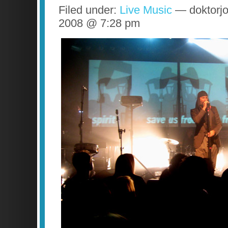
Filed under:
Live Music
— doktorjo
2008 @ 7:28 pm