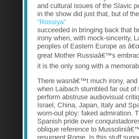
and cultural issues of the Slavic
in the show did just that, but of th
“Rossiya”
succeeded in bringing back that br
irony when, with mock-sincerity, L
peoples of Eastern Europe as â€œ
great Mother Russiaâ€™s embrace.
it is the only song with a memora
There wasnâ€™t much irony, and e
when Laibach stumbled far out of 
perform abstruse audiovisual criti
Israel, China, Japan, Italy and Sp
worn-out ploy: faked admiration. 
Spanish pride over conquistador
oblique reference to Mussoliniâ€™
resurgent Rome. Is this stuff supp