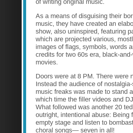
of writing original music.
As a means of disguising their bor
music, they have created an elab
show, also uninspired, featuring p
which are projected various, mostl
images of flags, symbols, words an
credits for two 60s era, black-and-
movies.
Doors were at 8 PM. There were 
Instead the audience of nostalgia-
music freaks was made to stand ar
which time the filler videos and D
What followed was another 20 ted
outright, intentional abuse: Being 
empty stage and listen to bombasti
choral songs— seven in all!