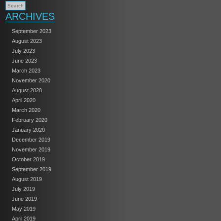
ARCHIVES
September 2023
August 2023
July 2023
June 2023
March 2023
November 2020
August 2020
April 2020
March 2020
February 2020
January 2020
December 2019
November 2019
October 2019
September 2019
August 2019
July 2019
June 2019
May 2019
April 2019