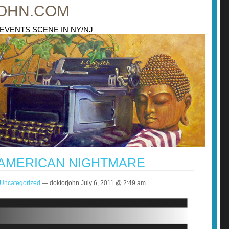
OHN.COM
 EVENTS SCENE IN NY/NJ
 AMERICAN NIGHTMARE
Uncategorized
— doktorjohn July 6, 2011 @ 2:49 am