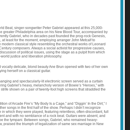
ld Beat, singer-songwriter Peter Gabriel appeared at this 25,000-
he greater Philadelphia area on his New Blood Tour, accompanied by
rently Gabriel, who in decades past founded the prog-rock Genesis,
at least for the moment, employing arranger John Metcalf to
he modern classical style resembling the orchestral works of Leonard
Century composers. Always a social activist for progressive causes,
discussion of political issues, using the stage as a pulpit from which
d-world justice and liberation philosophy.
 vocally delicate, blond beauty Ane Brun opened with two of her own
ng herself on a classical guitar.
changing and spectacularly-lit electronic screen served as a curtain
uring Gabriel’s heavy, melancholy version of Bowie’s “Heroes,” with
 strife shown on a pair of twenty-foot high screens that straddled the
tion of Arcade Fire’s “My Body Is a Cage,” and “Diggin’ In the Dirt,” I
her songs in the first half of the show. Perhaps I didn’t recognize
 in which they were played, featuring relentless, often-discordant, full
nt and with no semblance of a rock beat. Guitars were absent, and
be the tympani. Between songs, Gabriel, who remained heavy-
ow, praised the triumph of legalization of same sex marriage in New