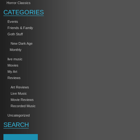
Horror Classics
CATEGORIES
Events
Friends & Family
Goth Stuff
New Dark Age
Monthly
live music
Movies
My Art
Reviews
Art Reviews
Live Music
Movie Reviews
Recorded Music
Uncategorized
SEARCH