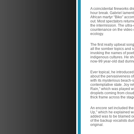
A coincidental fireworks di
hour break. Gabriel lament
African martyr “Biko” acco
out. Most spectators return
the intermission. The ultra
countenance on the video d
ecology.
The first really upbeat son
all the somber topics and s
invoking the names of poet
indigenous cultures. He sh
now-99 year-old dad during
Ever topical, he introduce
about the pervasiveness of
with its mysterious beach-
contemplative state. Joy r
Rain,” which was played wh
droplets coming from cloud
thick frame across the sta
An encore set included the 
Up,” which he explained wa
added was to be blamed on
of the backup vocalists dur
original.