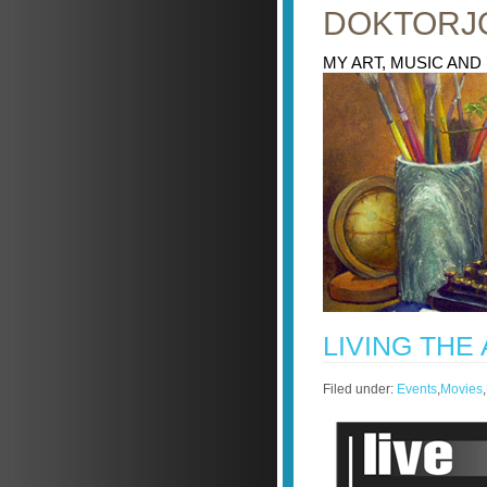
DOKTORJ
MY ART, MUSIC AND
LIVING THE
Filed under:
Events
,
Movies
,