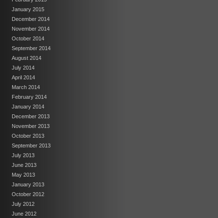
January 2015
December 2014
November 2014
October 2014
September 2014
August 2014
July 2014
April 2014
March 2014
February 2014
January 2014
December 2013
November 2013
October 2013
September 2013
July 2013
June 2013
May 2013
January 2013
October 2012
July 2012
June 2012