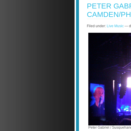
PETER GABR
CAMDEN/PH
Filed under:
Live Music
— do
Peter Gabriel / Susquehan