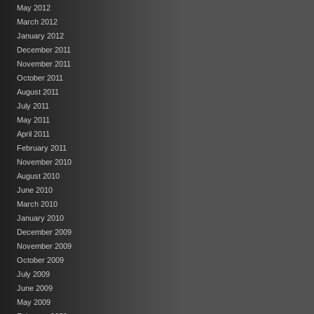
May 2012
March 2012
January 2012
December 2011
November 2011
October 2011
August 2011
July 2011
May 2011
April 2011
February 2011
November 2010
August 2010
June 2010
March 2010
January 2010
December 2009
November 2009
October 2009
July 2009
June 2009
May 2009