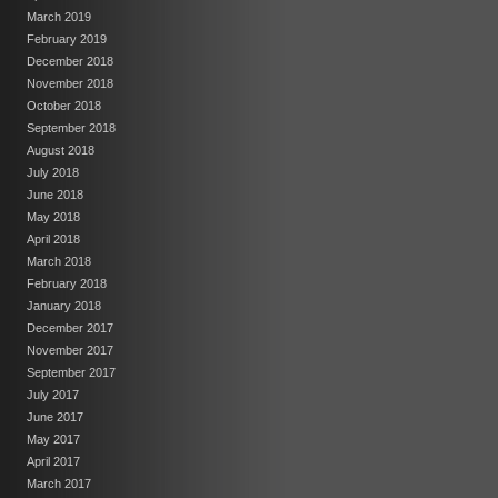
March 2019
February 2019
December 2018
November 2018
October 2018
September 2018
August 2018
July 2018
June 2018
May 2018
April 2018
March 2018
February 2018
January 2018
December 2017
November 2017
September 2017
July 2017
June 2017
May 2017
April 2017
March 2017