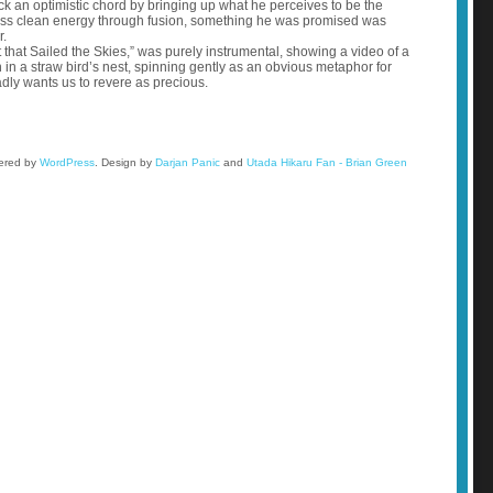
ck an optimistic chord by bringing up what he perceives to be the
ndless clean energy through fusion, something he was promised was
r.
 that Sailed the Skies,” was purely instrumental, showing a video of a
on in a straw bird’s nest, spinning gently as an obvious metaphor for
adly wants us to revere as precious.
wered by
WordPress
.
Design by
Darjan Panic
and
Utada Hikaru Fan - Brian Green