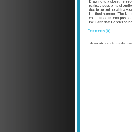
Drawing to a close, he stru
realistic possibility of e
due to go online with a yea
His final number, “The Nest
child curled in fetal positi
the Earth that Gabriel so b
Comments (0)
doktorjohn.com is proudly po