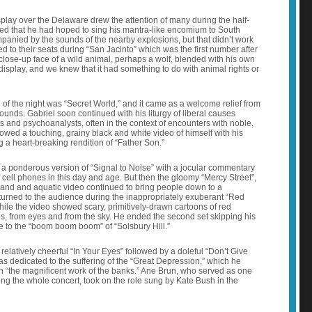
splay over the Delaware drew the attention of many during the half-
ed that he had hoped to sing his mantra-like encomium to South
mpanied by the sounds of the nearby explosions, but that didn’t work
ed to their seats during “San Jacinto” which was the first number after
-close-up face of a wild animal, perhaps a wolf, blended with his own
isplay, and we knew that it had something to do with animal rights or
g of the night was “Secret World,” and it came as a welcome relief from
ounds. Gabriel soon continued with his liturgy of liberal causes
s and psychoanalysts, often in the context of encounters with noble,
owed a touching, grainy black and white video of himself with his
 a heart-breaking rendition of “Father Son.”
d a ponderous version of “Signal to Noise” with a jocular commentary
 cell phones in this day and age. But then the gloomy “Mercy Street”,
sand and aquatic video continued to bring people down to a
eturned to the audience during the inappropriately exuberant “Red
ile the video showed scary, primitively-drawn cartoons of red
s, from eyes and from the sky. He ended the second set skipping his
ge to the “boom boom boom” of “Solsbury Hill.”
relatively cheerful “In Your Eyes” followed by a doleful “Don’t Give
s dedicated to the suffering of the “Great Depression,” which he
 “the magnificent work of the banks.” Ane Brun, who served as one
ing the whole concert, took on the role sung by Kate Bush in the