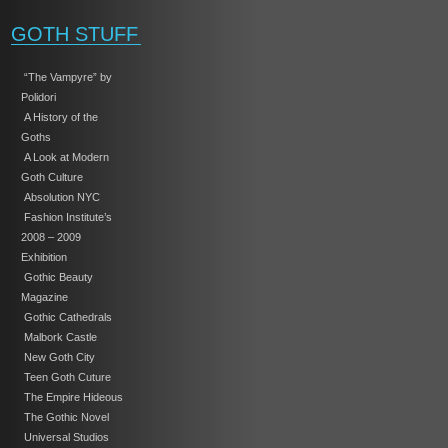
GOTH STUFF
“The Vampyre” by
Polidori
A History of the
Goths
A Look at Modern
Goth Culture
Absolution NYC
Fashion Institute’s
2008 – 2009
Exhibition
Gothic Beauty
Magazine
Gothic Cathedrals
Malbork Castle
New Goth City
Teen Goth Cuture
The Empire Hideous
The Gothic Novel
Universal Studios