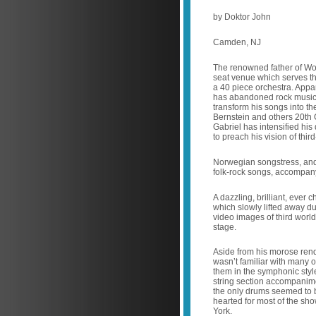
by Doktor John
Camden, NJ
The renowned father of Wor
seat venue which serves t
a 40 piece orchestra. Appa
has abandoned rock music, 
transform his songs into t
Bernstein and others 20th 
Gabriel has intensified his 
to preach his vision of thir
Norwegian songstress, and
folk-rock songs, accompanyi
A dazzling, brilliant, ever 
which slowly lifted away d
video images of third world
stage.
Aside from his morose rendi
wasn’t familiar with many ot
them in the symphonic style
string section accompanime
the only drums seemed to 
hearted for most of the sh
York.