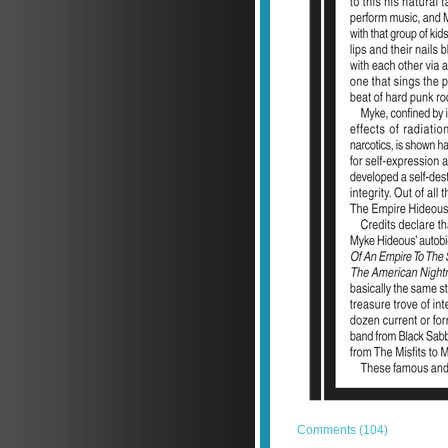
Comments (104)