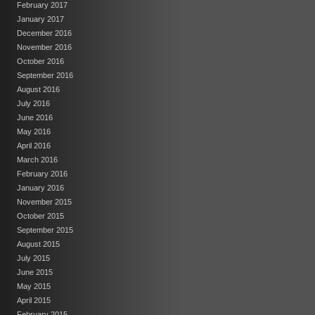
February 2017
January 2017
December 2016
November 2016
October 2016
September 2016
August 2016
July 2016
June 2016
May 2016
April 2016
March 2016
February 2016
January 2016
November 2015
October 2015
September 2015
August 2015
July 2015
June 2015
May 2015
April 2015
February 2015