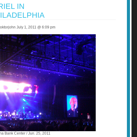
IEL IN
ILADELPHIA
ktorjohn July 1, 2011 @ 6:09 pm
na Bank Center / Jun. 25, 2011