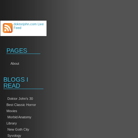
doktorjohn.com Live
Feed
PAGES
About
BLOGS I
READ
Doktor John’s 30
Best Classic Horror
Movies
Morbid Anatomy
Library
New Goth City
Syvology