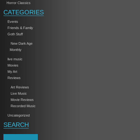
Horror Classics
CATEGORIES
Events
Friends & Family
Goth Stuff
New Dark Age
Monthly
live music
Movies
My Art
Reviews
Art Reviews
Live Music
Movie Reviews
Recorded Music
Uncategorized
SEARCH