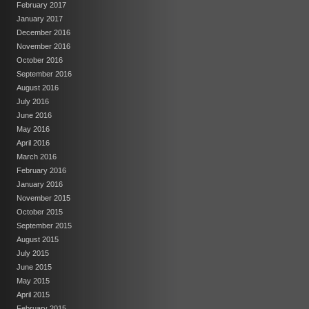
February 2017
January 2017
December 2016
November 2016
October 2016
September 2016
August 2016
July 2016
June 2016
May 2016
April 2016
March 2016
February 2016
January 2016
November 2015
October 2015
September 2015
August 2015
July 2015
June 2015
May 2015
April 2015
February 2015