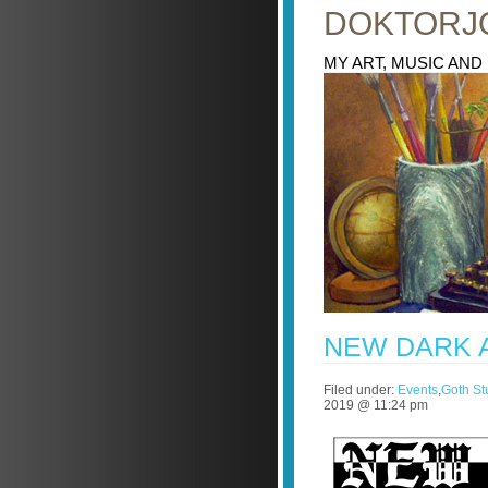
DOKTORJ
MY ART, MUSIC AND
NEW DARK 
Filed under:
Events
,
Goth Stu
2019 @ 11:24 pm