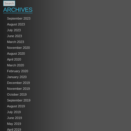
ARCHIVES
September 2023
August 2023
July 2023
June 2023
March 2023
November 2020
August 2020
April 2020
March 2020
February 2020
January 2020
December 2019
November 2019
October 2019
September 2019
August 2019
July 2019
June 2019
May 2019
April 2019