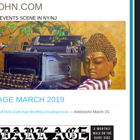
OHN.COM
 EVENTS SCENE IN NY/NJ
AGE MARCH 2019
ff
,
New Dark Age Monthly
,
Uncategorized
— doktorjohn March 20,