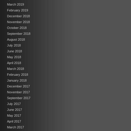
March 2019
February 2019
December 2018
November 2018
October 2018
September 2018
August 2018
July 2018
June 2018
May 2018
April 2018
March 2018
February 2018
January 2018
December 2017
November 2017
September 2017
July 2017
June 2017
May 2017
April 2017
March 2017