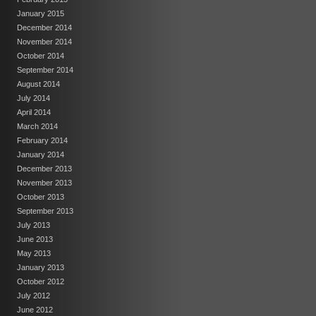
January 2015
December 2014
November 2014
October 2014
September 2014
August 2014
July 2014
April 2014
March 2014
February 2014
January 2014
December 2013
November 2013
October 2013
September 2013
July 2013
June 2013
May 2013
January 2013
October 2012
July 2012
June 2012