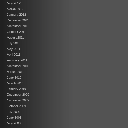
May 2012
March 2012
January 2012
December 2011
November 2011
October 2011
August 2011
July 2011
May 2011
April 2011
February 2011
November 2010
August 2010
June 2010
March 2010
January 2010
December 2009
November 2009
October 2009
July 2009
June 2009
May 2009