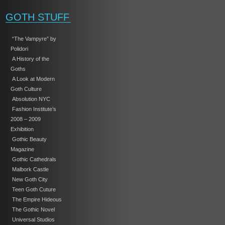
GOTH STUFF
“The Vampyre” by
Polidori
A History of the
Goths
A Look at Modern
Goth Culture
Absolution NYC
Fashion Institute’s
2008 – 2009
Exhibition
Gothic Beauty
Magazine
Gothic Cathedrals
Malbork Castle
New Goth City
Teen Goth Cuture
The Empire Hideous
The Gothic Novel
Universal Studios