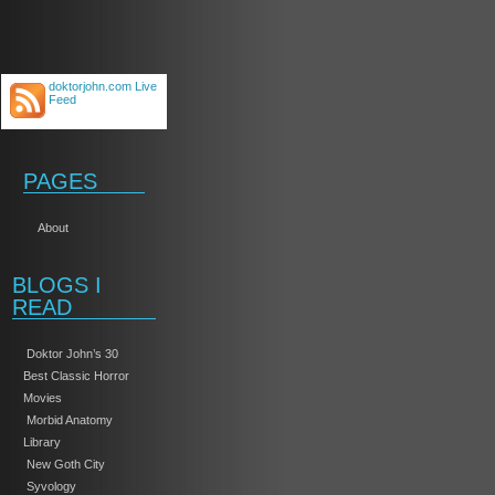
doktorjohn.com Live
Feed
PAGES
About
BLOGS I
READ
Doktor John’s 30
Best Classic Horror
Movies
Morbid Anatomy
Library
New Goth City
Syvology