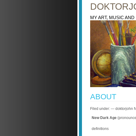
DOKTORJ
MY ART, MUSIC AND
ABOUT
Filed under: — doktorjohn
New Dark Age
(pronounce
definitions