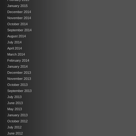
January 2015
December 2014
November 2014
October 2014
September 2014
August 2014
July 2014
April 2014
March 2014
February 2014
January 2014
December 2013
November 2013
October 2013
September 2013
July 2013
June 2013
May 2013
January 2013
October 2012
July 2012
June 2012