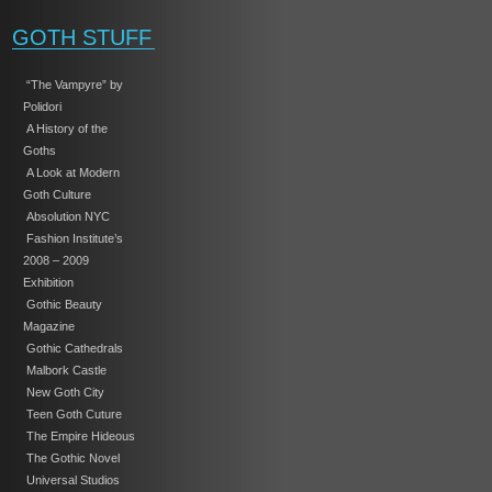
GOTH STUFF
“The Vampyre” by
Polidori
A History of the
Goths
A Look at Modern
Goth Culture
Absolution NYC
Fashion Institute’s
2008 – 2009
Exhibition
Gothic Beauty
Magazine
Gothic Cathedrals
Malbork Castle
New Goth City
Teen Goth Cuture
The Empire Hideous
The Gothic Novel
Universal Studios