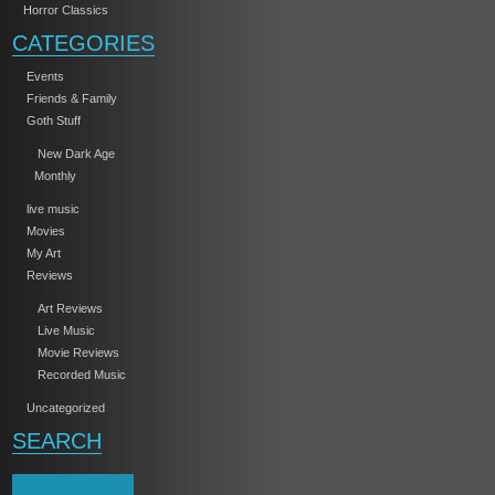
Horror Classics
CATEGORIES
Events
Friends & Family
Goth Stuff
New Dark Age
Monthly
live music
Movies
My Art
Reviews
Art Reviews
Live Music
Movie Reviews
Recorded Music
Uncategorized
SEARCH