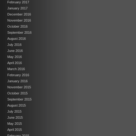
February 2017
January 2017
December 2016
November 2016
October 2016
September 2016
August 2016
July 2016
June 2016
May 2016
April 2016
March 2016
February 2016
January 2016
November 2015
October 2015
September 2015
August 2015
July 2015
June 2015
May 2015
April 2015
February 2015