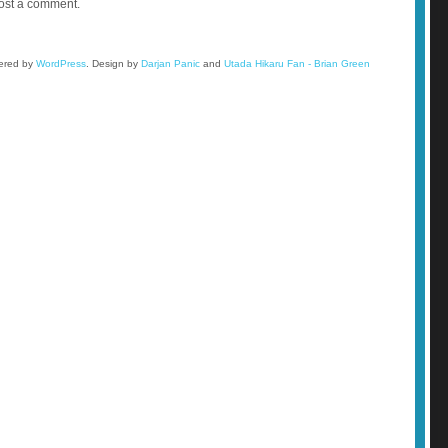
ost a comment.
wered by
WordPress
.
Design by
Darjan Panic
and
Utada Hikaru Fan - Brian Green