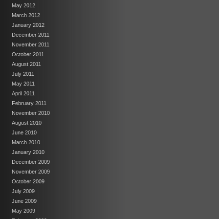
May 2012
March 2012
January 2012
December 2011
November 2011
October 2011
August 2011
July 2011
May 2011
April 2011
February 2011
November 2010
August 2010
June 2010
March 2010
January 2010
December 2009
November 2009
October 2009
July 2009
June 2009
May 2009