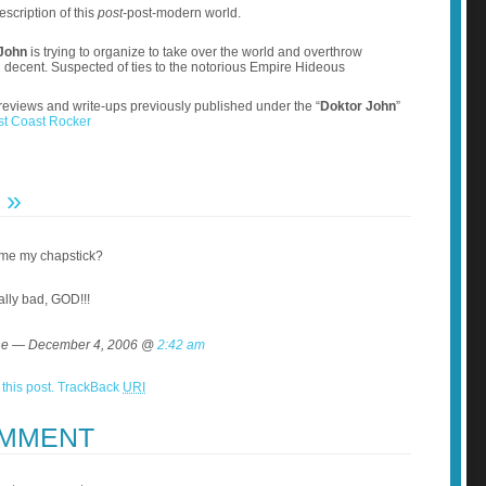
escription of this
post-
post-modern world.
John
is trying to organize to take over the world and overthrow
d decent. Suspected of ties to the notorious Empire Hideous
reviews and write-ups previously published under the “
Doktor John
”
st Coast Rocker
T
»
 me my chapstick?
ally bad, GOD!!!
e — December 4, 2006 @
2:42 am
this post.
TrackBack
URI
OMMENT