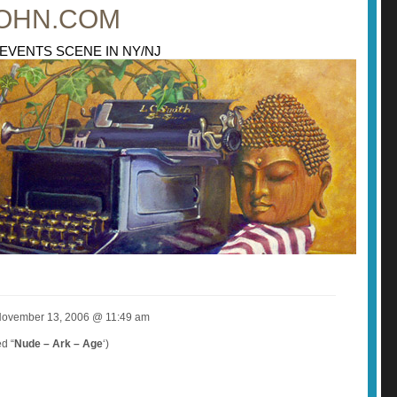
OHN.COM
 EVENTS SCENE IN NY/NJ
 November 13, 2006 @ 11:49 am
d “
Nude – Ark – Age
‘)