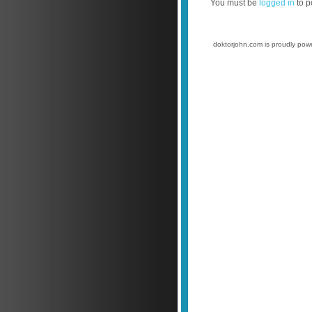
You must be
logged in
to p
doktorjohn.com is proudly po