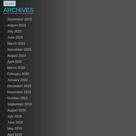
ARCHIVES
September 2023
August 2023
July 2023
June 2023
March 2023
November 2020
August 2020
April 2020
March 2020
February 2020
January 2020
December 2019
November 2019
October 2019
September 2019
August 2019
July 2019
June 2019
May 2019
April 2019