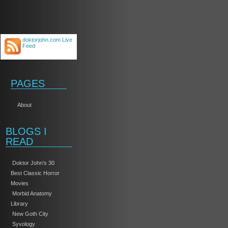
doktorjohn.com Live
Feed
PAGES
About
BLOGS I
READ
Doktor John’s 30
Best Classic Horror
Movies
Morbid Anatomy
Library
New Goth City
Syvology