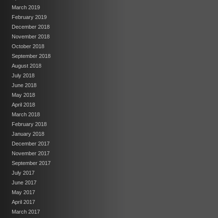
March 2019
February 2019
December 2018
November 2018
October 2018
September 2018
August 2018
July 2018
June 2018
May 2018
April 2018
March 2018
February 2018
January 2018
December 2017
November 2017
September 2017
July 2017
June 2017
May 2017
April 2017
March 2017