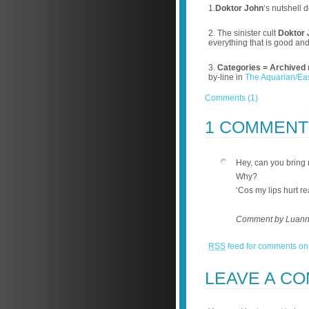
1.
Doktor John
‘s nutshell d
2. The sinister cult
Doktor 
everything that is good an
3.
Categories =
Archived
by-line in
The Aquarian/Ea
Comments (1)
1 COMMEN
Hey, can you bring
Why?
‘Cos my lips hurt re
Comment by Luann
RSS
feed for comments on 
LEAVE A C