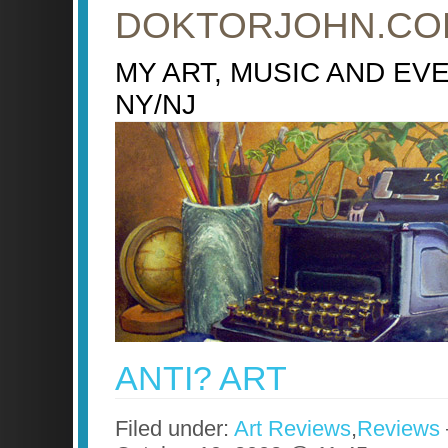
DOKTORJOHN.CO
MY ART, MUSIC AND EV
NY/NJ
ANTI? ART
Filed under:
Art Reviews
,
Reviews