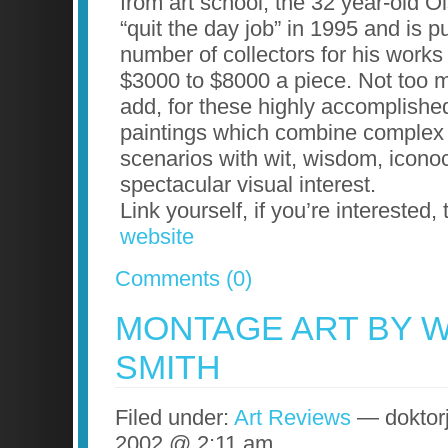
from art school, the 32 year-old O
“quit the day job” in 1995 and is 
number of collectors for his works
$3000 to $8000 a piece. Not too 
add, for these highly accomplishe
paintings which combine complex
scenarios with wit, wisdom, icon
spectacular visual interest.
Link yourself, if you’re interested,
website
Comments (0)
MONTAGE ART BY 
SMITH
Filed under:
Art Reviews
— doktorj
2002 @ 2:11 am