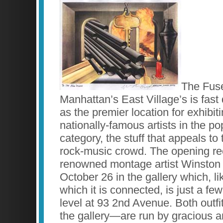
The Fuse
Manhattan’s East Village’s is fast d
as the premier location for exhibit
nationally-famous artists in the p
category, the stuff that appeals to
rock-music crowd. The opening rec
renowned montage artist Winston
October 26 in the gallery which, li
which it is connected, is just a fe
level at 93 2nd Avenue. Both outf
the gallery—are run by gracious an