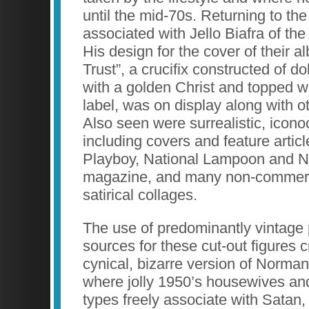
until the mid-70s. Returning to t
associated with Jello Biafra of t
His design for the cover of their 
Trust”, a crucifix constructed of do
with a golden Christ and topped w
label, was on display along with o
Also seen were surrealistic, icono
including covers and feature article
Playboy, National Lampoon and 
magazine, and many non-commerci
satirical collages.
The use of predominantly vintage 
sources for these cut-out figures
cynical, bizarre version of Norma
where jolly 1950’s housewives an
types freely associate with Satan