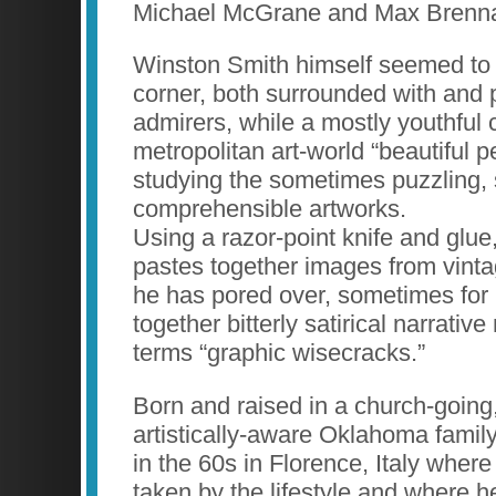
Michael McGrane and Max Brenn
Winston Smith himself seemed to 
corner, both surrounded with and 
admirers, while a mostly youthful 
metropolitan art-world “beautiful p
studying the sometimes puzzling,
comprehensible artworks.
Using a razor-point knife and glue
pastes together images from vint
he has pored over, sometimes for
together bitterly satirical narrati
terms “graphic wisecracks.”
Born and raised in a church-going, 
artistically-aware Oklahoma family
in the 60s in Florence, Italy wher
taken by the lifestyle and where h