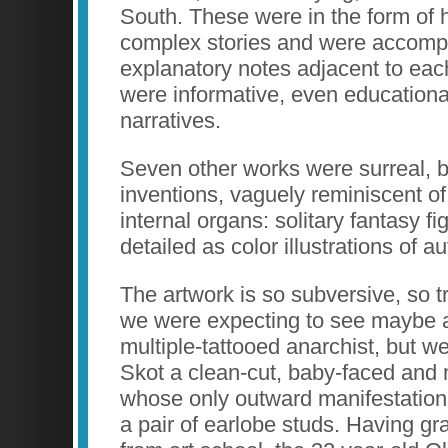
South. These were in the form of h
complex stories and were accomp
explanatory notes adjacent to eac
were informative, even educational
narratives.
Seven other works were surreal, b
inventions, vaguely reminiscent of
internal organs: solitary fantasy fi
detailed as color illustrations of 
The artwork is so subversive, so t
we were expecting to see maybe 
multiple-tattooed anarchist, but we
Skot a clean-cut, baby-faced an
whose only outward manifestations
a pair of earlobe studs. Having g