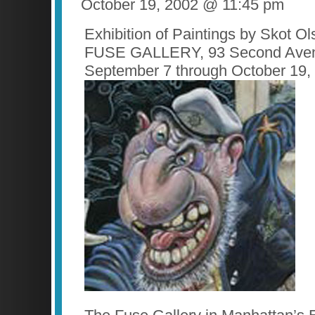
October 19, 2002 @ 11:45 pm
Exhibition of Paintings by Skot O
FUSE GALLERY, 93 Second Ave
September 7 through October 19,