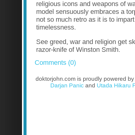
religious icons and weapons of wa
model sensuously embraces a torp
not so much retro as it is to impart
timelessness.
See greed, war and religion get s
razor-knife of Winston Smith.
Comments (0)
doktorjohn.com is proudly powered b
Darjan Panic
and
Utada Hikaru F