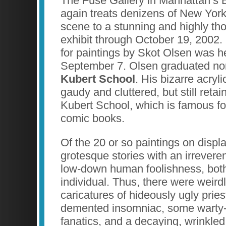
The Fuse Gallery in Manhattan’s 
again treats denizens of New York’
scene to a stunning and highly th
exhibit through October 19, 2002.
for paintings by Skot Olsen was h
September 7. Olsen graduated no
Kubert School
. His bizarre acryl
gaudy and cluttered, but still retai
Kubert School, which is famous fo
comic books.
Of the 20 or so paintings on displa
grotesque stories with an irreverent
low-down human foolishness, both 
individual. Thus, there were weirdl
caricatures of hideously ugly pries
demented insomniac, some warty-
fanatics, and a decaying, wrinkled