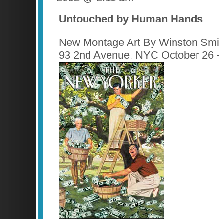
Untouched by Human Hands
New Montage Art By Winston Smit
93 2nd Avenue, NYC October 26 