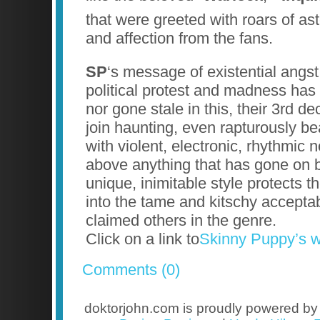
that were greeted with roars of as
and affection from the fans.
SP
‘s message of existential angst
political protest and madness has
nor gone stale in this, their 3rd de
join haunting, even rapturously be
with violent, electronic, rhythmic 
above anything that has gone on b
unique, inimitable style protects t
into the tame and kitschy acceptabi
claimed others in the genre.
Click on a link to
Skinny Puppy’s w
Comments (0)
doktorjohn.com is proudly powered b