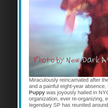
Miraculously reincarnated after th
and a painful eight-year absence, 
Puppy
was joyously hailed in NYC
organization, ever re-organizing, 
legendary SP has reunited around 