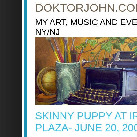
DOKTORJOHN.CO
MY ART, MUSIC AND EV
NY/NJ
SKINNY PUPPY AT I
PLAZA- JUNE 20, 20