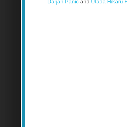
Darjan Panic
and
Utada Hikaru F