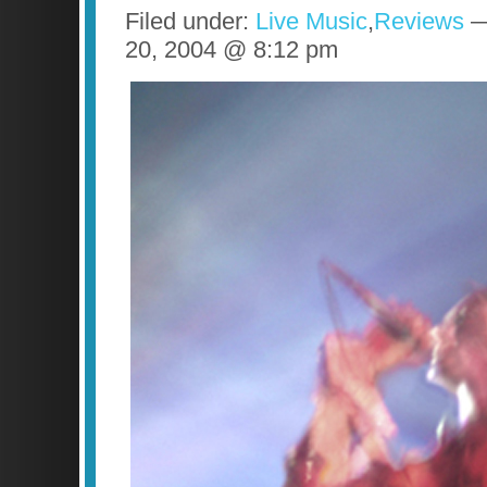
Filed under:
Live Music
,
Reviews
—
20, 2004 @ 8:12 pm