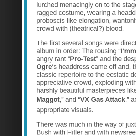
lurched menacingly on to the stage
ragged costume, wearing a headd
proboscis-like elongation, wantonl
crowd with (theatrical?) blood.
The first several songs were direc
album in order: The rousing “
I’mm
angry rant “
Pro-Test
” and the desp
Ogre
‘s headdress came off and, th
classic repertoire to the ecstatic de
appreciative crowd, exploding wit
harshly beautiful masterpieces like
Maggot
,” and “
VX Gas Attack
,”
appropriate visuals.
There was much in the way of jux
Bush with Hitler and with newsreel