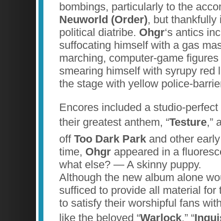
bombings, particularly to the acc
Neuworld (Order)
, but thankfully 
political diatribe.
Ohgr
‘s antics in
suffocating himself with a gas ma
marching, computer-game figures 
smearing himself with syrupy red 
the stage with yellow police-barrie
Encores included a studio-perfect
their greatest anthem, “
Testure
,”
off
Too Dark Park
and other earl
time,
Ohgr
appeared in a fluores
what else? — A skinny puppy.
Although the new album alone wou
sufficed to provide all material f
to satisfy their worshipful fans wi
like the beloved “
Warlock
,” “
Inqui