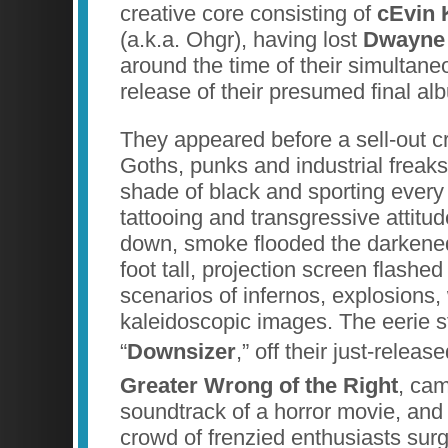
creative core consisting of
cEvin 
(a.k.a. Ohgr), having lost
Dwayne 
around the time of their simultan
release of their presumed final a
They appeared before a sell-out 
Goths, punks and industrial freak
shade of black and sporting every v
tattooing and transgressive attitu
down, smoke flooded the darkene
foot tall, projection screen flashed
scenarios of infernos, explosions,
kaleidoscopic images. The eerie st
“
Downsizer
,” off their just-relea
Greater Wrong of the Right
, cam
soundtrack of a horror movie, and 
crowd of frenzied enthusiasts sur