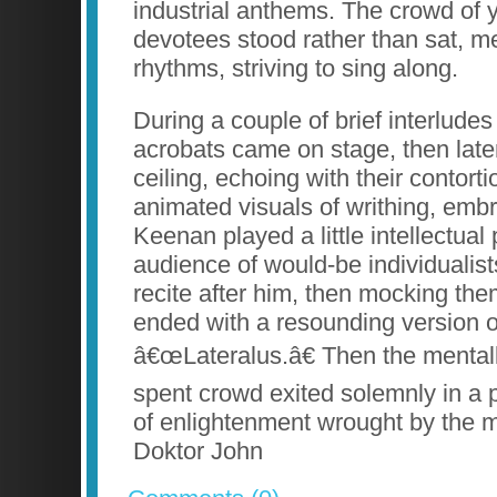
industrial anthems. The crowd of y
devotees stood rather than sat, m
rhythms, striving to sing along.
During a couple of brief interlude
acrobats came on stage, then late
ceiling, echoing with their contort
animated visuals of writhing, emb
Keenan played a little intellectual
audience of would-be individualis
recite after him, then mocking the
ended with a resounding version of 
â€œLateralus.â€ Then the mental
spent crowd exited solemnly in a 
of enlightenment wrought by the m
Doktor John