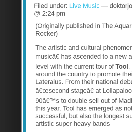
Filed under:
Live Music
— doktorjo
@ 2:24 pm
(Originally published in The Aqua
Rocker)
The artistic and cultural phenom
musicâ€ has ascended to a new 
level with the current tour of
Tool
,
around the country to promote thei
Lateralus. From their national deb
â€œsecond stageâ€ at Lollapalooz
90â€™s to double sell-out of Ma
this year, Tool has emerged as no
successful, but also the longest su
artistic super-heavy bands