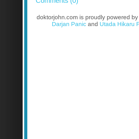
Comments (0)
doktorjohn.com is proudly powered b
Darjan Panic
and
Utada Hikaru F