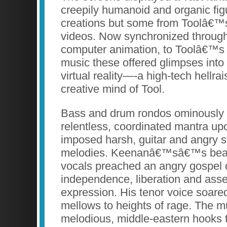
creepily humanoid and organic fi
creations but some from Toolâ€™
videos. Now synchronized through
computer animation, to Toolâ€™s 
music these offered glimpses into
virtual reality—-a high-tech hellrai
creative mind of Tool.
Bass and drum rondos ominously b
relentless, coordinated mantra u
imposed harsh, guitar and angry s
melodies. Keenanâ€™sâ€™s beauti
vocals preached an angry gospel o
independence, liberation and asser
expression. His tenor voice soare
mellows to heights of rage. The m
melodious, middle-eastern hooks 