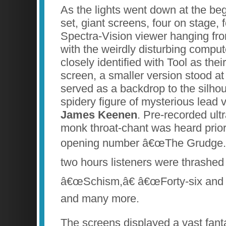
As the lights went down at the be
set, giant screens, four on stage,
Spectra-Vision viewer hanging from 
with the weirdly disturbing comput
closely identified with Tool as the
screen, a smaller version stood at
served as a backdrop to the silhou
spidery figure of mysterious lead 
James Keenen
. Pre-recorded ult
monk throat-chant was heard prior t
opening number â€œThe Grudge.â€
two hours listeners were thrashed 
â€œSchism,â€ â€œForty-six and 
and many more.
The screens displayed a vast fan