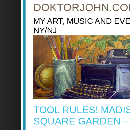
DOKTORJOHN.CO
MY ART, MUSIC AND EV
NY/NJ
TOOL RULES! MADI
SQUARE GARDEN – 1