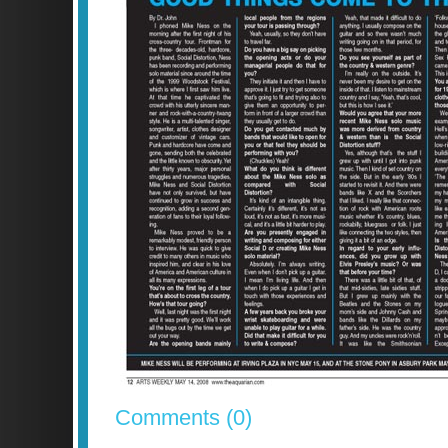
Comments (0)