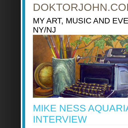
DOKTORJOHN.CO
MY ART, MUSIC AND EV
NY/NJ
MIKE NESS AQUARI
INTERVIEW