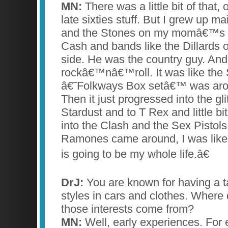
MN:
There was a little bit of that, o
late sixties stuff. But I grew up ma
and the Stones on my momâ€™s 
Cash and bands like the Dillards
side. He was the country guy. An
rockâ€™nâ€™roll. It was like the
â€˜Folkways Box setâ€™ was aro
Then it just progressed into the gli
Stardust and to T Rex and little bit
into the Clash and the Sex Pistol
Ramones came around, I was like,
is going to be my whole life.â€
DrJ:
You are known for having a t
styles in cars and clothes. Where 
those interests come from?
MN:
Well, early experiences. For 