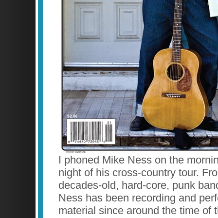
I phoned Mike Ness on the morning 
night of his cross-country tour. Fr
decades-old, hard-core, punk band,
Ness has been recording and perf
material since around the time o