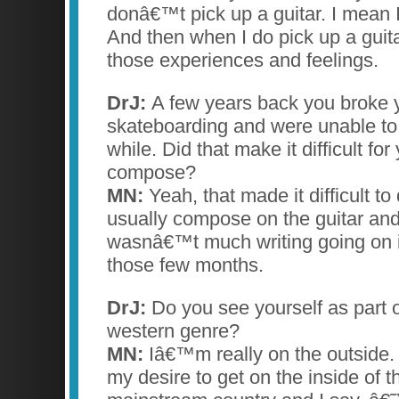
donâ€™t pick up a guitar. I mean I
And then when I do pick up a guitar
those experiences and feelings.
DrJ:
A few years back you broke y
skateboarding and were unable to p
while. Did that make it difficult for
compose?
MN:
Yeah, that made it difficult to
usually compose on the guitar and
wasnâ€™t much writing going on in
those few months.
DrJ:
Do you see yourself as part 
western genre?
MN:
Iâ€™m really on the outside
my desire to get on the inside of tha