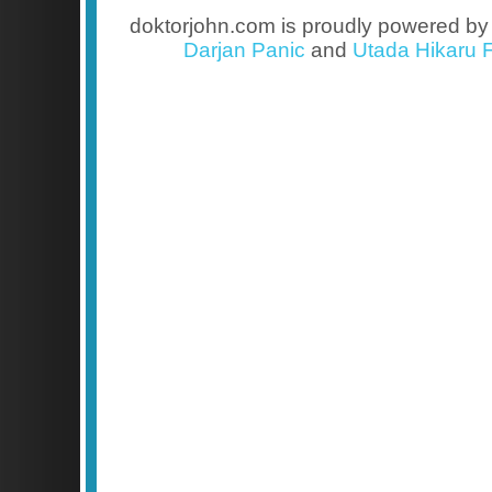
doktorjohn.com is proudly powered b
Darjan Panic
and
Utada Hikaru F