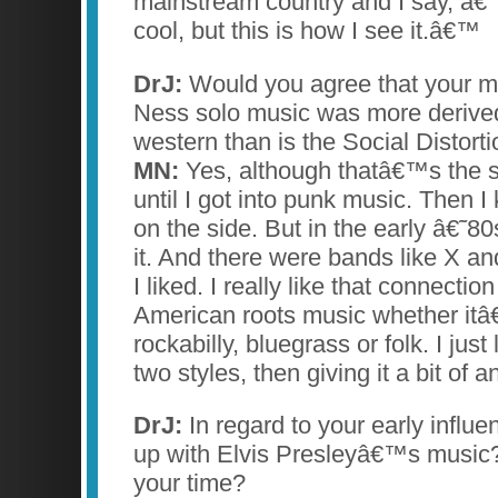
mainstream country and I say, â€
cool, but this is how I see it.â€™
DrJ:
Would you agree that your m
Ness solo music was more derive
western than is the Social Distorti
MN:
Yes, although thatâ€™s the st
until I got into punk music. Then I 
on the side. But in the early â€˜80s
it. And there were bands like X an
I liked. I really like that connectio
American roots music whether itâ
rockabilly, bluegrass or folk. I just
two styles, then giving it a bit of 
DrJ:
In regard to your early influ
up with Elvis Presleyâ€™s music?
your time?