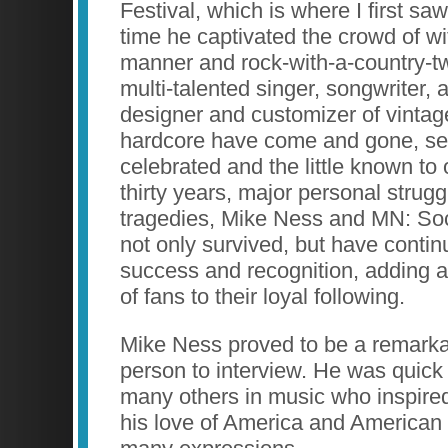
Festival, which is where I first saw
time he captivated the crowd of wit
manner and rock-with-a-country-tw
multi-talented singer, songwriter, a
designer and customizer of vintag
hardcore have come and gone, se
celebrated and the little known to o
thirty years, major personal stru
tragedies, Mike Ness and MN: Soc
not only survived, but have contin
success and recognition, adding 
of fans to their loyal following.
Mike Ness proved to be a remarka
person to interview. He was quick t
many others in music who inspired
his love of America and American cu