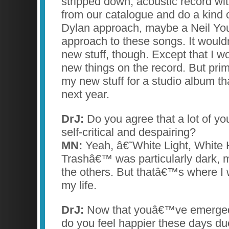
stripped down, acoustic record wit
from our catalogue and do a kind 
Dylan approach, maybe a Neil Yo
approach to these songs. It wou
new stuff, though. Except that I w
new things on the record. But pri
my new stuff for a studio album tha
next year.
DrJ:
Do you agree that a lot of you
self-critical and despairing?
MN:
Yeah, â€˜White Light, White 
Trashâ€™ was particularly dark, 
the others. But thatâ€™s where I w
my life.
DrJ:
Now that youâ€™ve emerged 
do you feel happier these days du