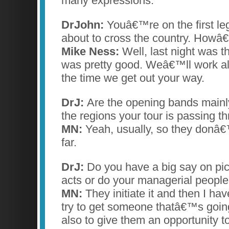
many expressions.
DrJohn:
Youâ€™re on the first le
about to cross the country. Howâ€
Mike Ness:
Well, last night was the
was pretty good. Weâ€™ll work al
the time we get out your way.
DrJ:
Are the opening bands mainl
the regions your tour is passing t
MN:
Yeah, usually, so they donâ€
far.
DrJ:
Do you have a big say on pic
acts or do your managerial people
MN:
They initiate it and then I have
try to get someone thatâ€™s going 
also to give them an opportunity to