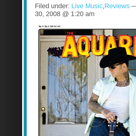
Filed under:
Live Music
,
Reviews
— 
30, 2008 @ 1:20 am