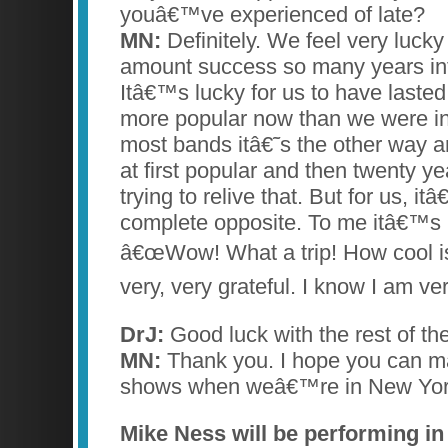
youâ€™ve experienced of late?
MN:
Definitely. We feel very lucky
amount success so many years int
Itâ€™s lucky for us to have lasted 
more popular now than we were in
most bands itâ€˜s the other way
at first popular and then twenty y
trying to relive that. But for us, i
complete opposite. To me itâ€™s 
â€œWow! What a trip! How cool is
very, very grateful. I know I am ver
DrJ:
Good luck with the rest of the
MN:
Thank you. I hope you can m
shows when weâ€™re in New York
Mike Ness will be performing in