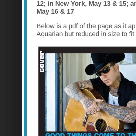
12; in New York, May 13 & 15; a
May 16 & 17
Below is a pdf of the page as it a
Aquarian but reduced in size to fit