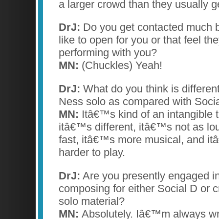
a larger crowd than they usually ge
DrJ:
Do you get contacted much b
like to open for you or that feel t
performing with you?
MN:
(Chuckles) Yeah!
DrJ:
What do you think is differen
Ness solo as compared with Socia
MN:
Itâ€™s kind of an intangible t
itâ€™s different, itâ€™s not as lo
fast, itâ€™s more musical, and itâ€
harder to play.
DrJ:
Are you presently engaged in
composing for either Social D or 
solo material?
MN:
Absolutely. Iâ€™m always wr