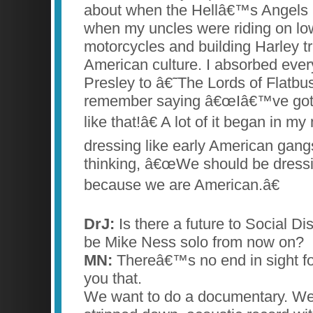
about when the Hellâ€™s Angels h
when my uncles were riding on low
motorcycles and building Harley tr
American culture. I absorbed ever
Presley to â€˜The Lords of Flatb
remember saying â€œIâ€™ve got 
like that!â€ A lot of it began in m
dressing like early American gan
thinking, â€œWe should be dressin
because we are American.â€
DrJ:
Is there a future to Social Disto
be Mike Ness solo from now on?
MN:
Thereâ€™s no end in sight for 
you that.
We want to do a documentary. We