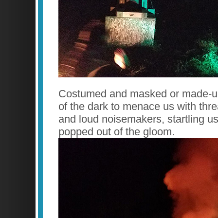
Costumed and masked or made-up
of the dark to menace us with thr
and loud noisemakers, startling u
popped out of the gloom.