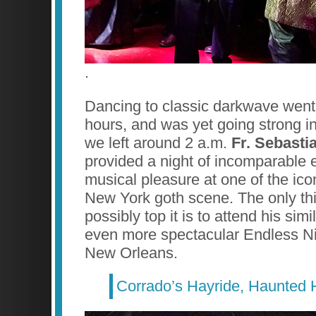
.
Dancing to classic darkwave went
hours, and was yet going strong 
we left around 2 a.m.
Fr. Sebasti
provided a night of incomparable 
musical pleasure at one of the ico
New York goth scene. The only thi
possibly top it is to attend his sim
even more spectacular Endless Ni
New Orleans.
Corrado’s Hayride, Haunted