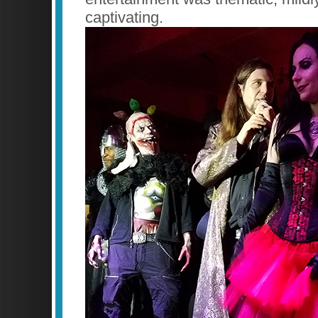
captivating.