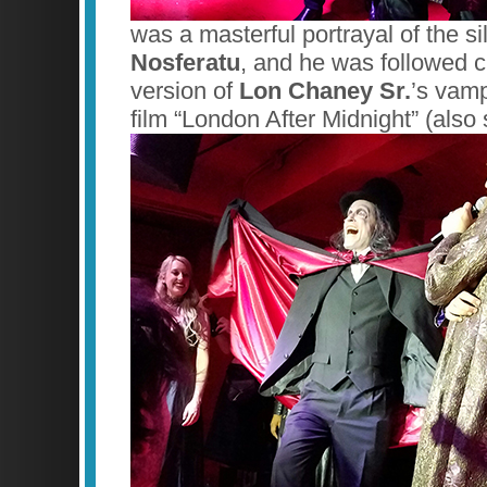
was a masterful portrayal of the s
Nosferatu
, and he was followed cl
version of
Lon Chaney Sr.
’s vamp
film “London After Midnight” (also