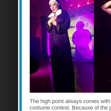
The high point always comes with
costume contest. Because of the p