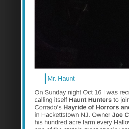
Mr. Haunt
On Sunday night Oct 16 I was recr
calling itself
Haunt Hunters
to joi
Corrado’s
Hayride of Horrors a
in Hackettstown NJ. Owner
Joe C
his hundred acre farm every Hall