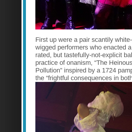
First up were a pair scantily whit
wigged performers who enacted a 
rated, but tastefully-not-explicit ba
practice of onanism, “The Heinous 
Pollution” inspired by a 1724 pam
the “frightful consequences in bot