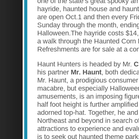
one of the state’s great spooky 
hayride, haunted house and haun
are open Oct.1 and then every Fri
Sunday through the month, endin
Halloween.The hayride costs $14
a walk through the Haunted Corn
Refreshments are for sale at a co
Haunt Hunters is headed by Mr.
C
his partner
Mr. Haunt
, both dedica
Mr. Haunt, a prodigious consumer o
macabre, but especially Hallowe
amusements, is an imposing figur
half foot height is further amplifie
adorned top-hat. Together, he and
Northeast and beyond in search o
attractions to experience and eval
is to seek out haunted theme par