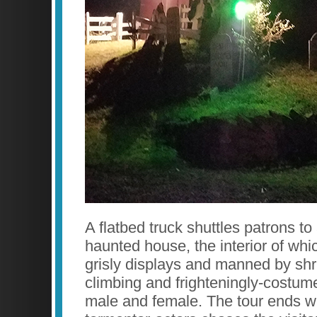
A flatbed truck shuttles patrons to
haunted house, the interior of whic
grisly displays and manned by shri
climbing and frighteningly-costum
male and female. The tour ends w