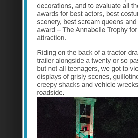
decorations, and to evaluate all th
awards for best actors, best cost
scenery, best scream queens and 
award – The Annabelle Trophy for
attraction.
Riding on the back of a tractor-d
trailer alongside a twenty or so p
but not all teenagers, we got to vi
displays of grisly scenes, guilloti
creepy shacks and vehicle wrecks 
roadside.