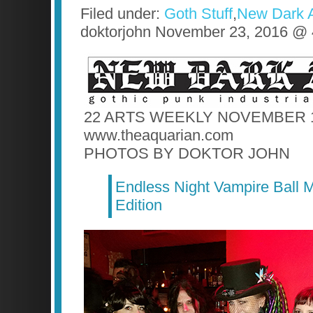
Filed under:
Goth Stuff
,
New Dark 
doktorjohn November 23, 2016 @
22 ARTS WEEKLY NOVEMBER 1
www.theaquarian.com
PHOTOS BY DOKTOR JOHN
Endless Night Vampire Ball M
Edition