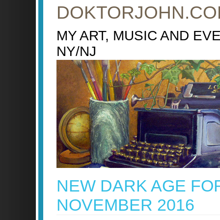
DOKTORJOHN.CO
MY ART, MUSIC AND EV
NY/NJ
NEW DARK AGE FO
NOVEMBER 2016