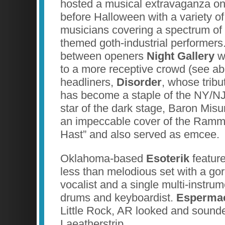
hosted a musical extravaganza o
before Halloween with a variety o
musicians covering a spectrum of 
themed goth-industrial performer
between openers
Night Gallery
wh
to a more receptive crowd (see a
headliners,
Disorder
, whose tribu
has become a staple of the NY/N
star of the dark stage, Baron Mi
an impeccable cover of the Ramm
Hast” and also served as emcee.
Oklahoma-based
Esoterik
featur
less than melodious set with a go
vocalist and a single multi-instrume
drums and keyboardist.
Esperma
Little Rock, AR looked and sounded
Laeatherstrip.