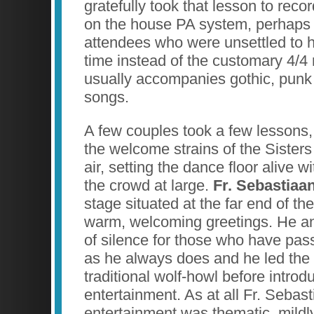
gratefully took that lesson to rec
on the house PA system, perhaps t
attendees who were unsettled to h
time instead of the customary 4/4 
usually accompanies gothic, punk 
songs.
A few couples took a few lessons
the welcome strains of the Sisters 
air, setting the dance floor alive wi
the crowd at large.
Fr. Sebastiaa
stage situated at the far end of t
warm, welcoming greetings. He 
of silence for those who have pas
as he always does and he led the 
traditional wolf-howl before introd
entertainment. As at all Fr. Sebas
entertainment was thematic, mildl