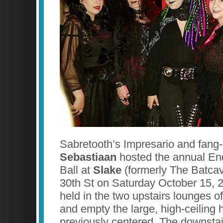
Sabretooth’s Impresario and fan
Sebastiaan
hosted the annual En
Ball at
Slake
(formerly The Batca
30th St on Saturday October 15, 
held in the two upstairs lounges o
and empty the large, high-ceiling 
previously centered. The downstair