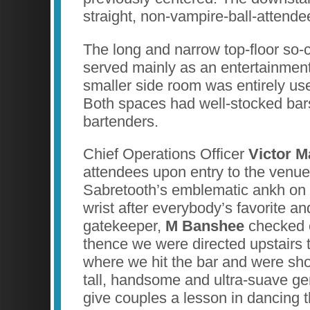
straight, non-vampire-ball-attende
The long and narrow top-floor so
served mainly as an entertainmen
smaller side room was entirely use
Both spaces had well-stocked bar
bartenders.
Chief Operations Officer
Victor 
attendees upon entry to the venu
Sabretooth’s emblematic ankh on t
wrist after everybody’s favorite 
gatekeeper,
M Banshee
checked 
thence we were directed upstairs
where we hit the bar and were sho
tall, handsome and ultra-suave ge
give couples a lesson in dancing 