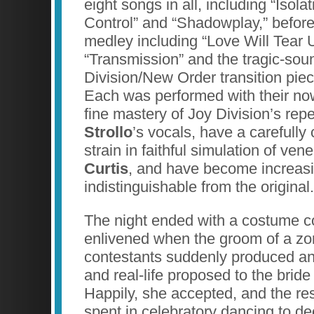
eight songs in all, including “Isola
Control” and “Shadowplay,” befor
medley including “Love Will Tear 
“Transmission” and the tragic-sou
Division/New Order transition pie
Each was performed with their no
fine mastery of Joy Division’s repe
Strollo
’s vocals, have a carefully
strain in faithful simulation of ven
Curtis
, and have become increasi
indistinguishable from the original.
The night ended with a costume c
enlivened when the groom of a zo
contestants suddenly produced a
and real-life proposed to the bride
Happily, she accepted, and the res
spent in celebratory dancing to de