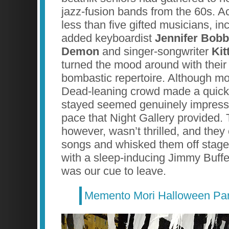
jazz-fusion bands from the 60s. 
less than five gifted musicians, in
added keyboardist
Jennifer Bob
Demon
and singer-songwriter
Kit
turned the mood around with their
bombastic repertoire. Although mos
Dead-leaning crowd made a quick 
stayed seemed genuinely impress
pace that Night Gallery provided
however, wasn’t thrilled, and they 
songs and whisked them off stage
with a sleep-inducing Jimmy Buffe
was our cue to leave.
Memento Mori Halloween Par