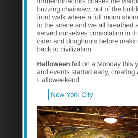
tormentor-actors chases the visitor
buzzing chainsaw, out of the build
front walk where a full moon shone
to the scene and we all breathed a
served ourselves consolation in th
cider and doughnuts before making
back to civilization.
Halloween
fell on a Monday this y
and events started early, creating 
Halloweekend.
New York City