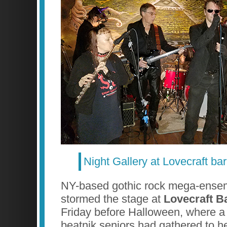
Night Gallery at Lovecraft bar
NY-based gothic rock mega-ens
stormed the stage at
Lovecraft B
Friday before Halloween, where a
beatnik seniors had gathered to h