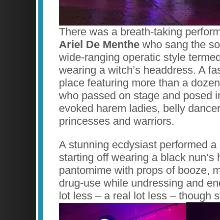
There was a breath-taking perform
Ariel De Menthe
who sang the son
wide-ranging operatic style termed
wearing a witch’s headdress. A f
place featuring more than a dozen
who passed on stage and posed in o
evoked harem ladies, belly dancer
princesses and warriors.
A stunning ecdysiast performed a s
starting off wearing a black nun’s
pantomime with props of booze, 
drug-use while undressing and en
lot less – a real lot less – though st