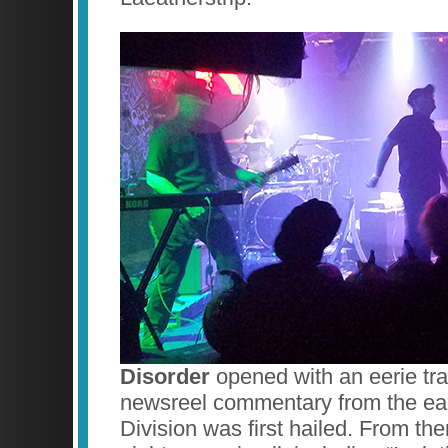
Disorder
opened with an eerie trac
newsreel commentary from the ea
Division was first hailed. From th