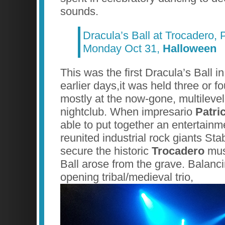
sounds.
Dracula’s Ball at Trocadero, 
Monday Oct 31,
Halloween
This was the first Dracula’s Ball i
earlier days,it was held three or fo
mostly at the now-gone, multile
nightclub. When impresario
Patri
able to put together an entertainme
reunited industrial rock giants S
secure the historic
Trocadero
mus
Ball arose from the grave. Balanci
opening tribal/medieval trio,