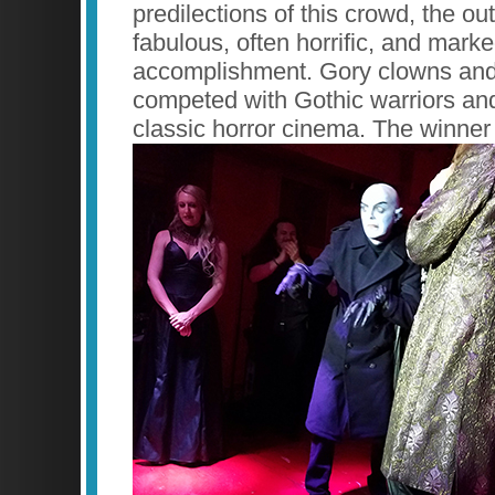
predilections of this crowd, the ou
fabulous, often horrific, and marke
accomplishment. Gory clowns and
competed with Gothic warriors an
classic horror cinema. The winner