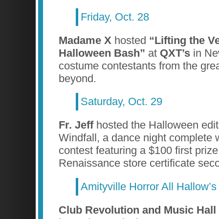
Friday, Oct. 28
Madame X
hosted
“Lifting the V
Halloween Bash”
at
QXT’s
in Ne
costume contestants from the gre
beyond.
Saturday, Oct. 29
Fr. Jeff
hosted the Halloween edit
Windfall, a dance night complete 
contest featuring a $100 first pri
Renaissance store certificate seco
Amityville Horror All Hallow’
Club Revolution and Music Hall