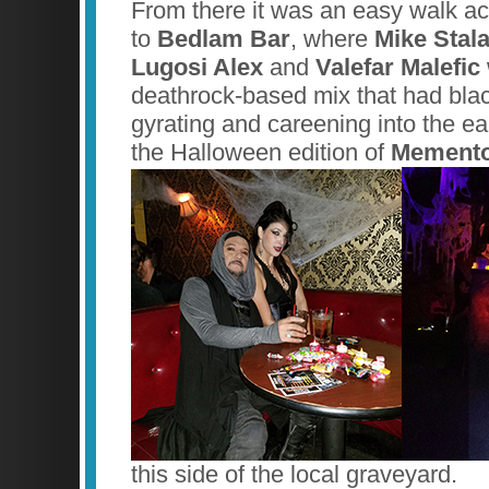
From there it was an easy walk ac
to
Bedlam Bar
, where
Mike Stal
Lugosi Alex
and
Valefar Malefic
deathrock-based mix that had bla
gyrating and careening into the ea
the Halloween edition of
Memento
this side of the local graveyard.