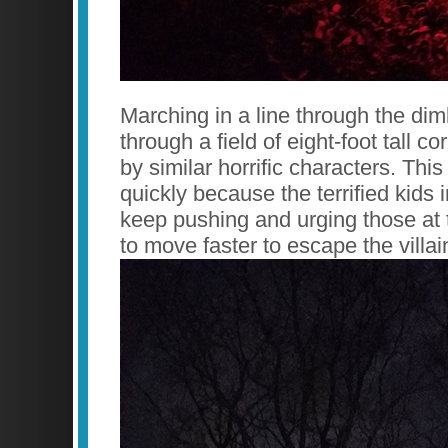
Marching in a line through the diml
through a field of eight-foot tall c
by similar horrific characters. Thi
quickly because the terrified kids i
keep pushing and urging those at th
to move faster to escape the villai