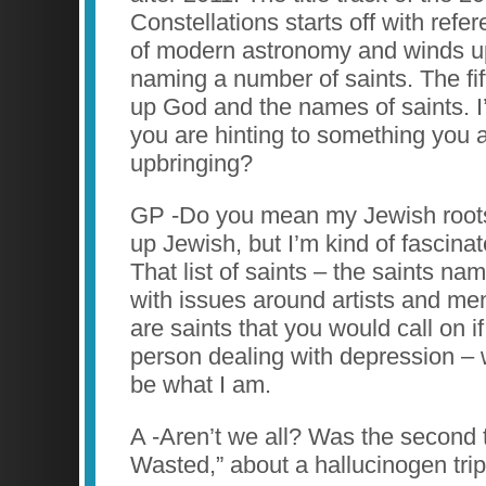
Constellations starts off with refer
of modern astronomy and winds up 
naming a number of saints. The fif
up God and the names of saints. 
you are hinting to something you 
upbringing?
GP -Do you mean my Jewish roots
up Jewish, but I’m kind of fascinat
That list of saints – the saints na
with issues around artists and men
are saints that you would call on i
person dealing with depression –
be what I am.
A -Aren’t we all? Was the second t
Wasted,” about a hallucinogen tri