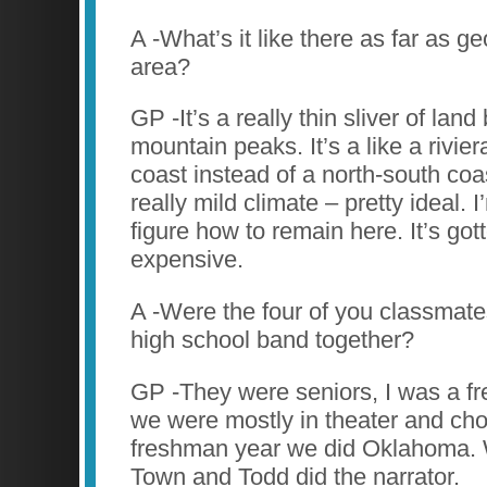
A -What’s it like there as far as g
area?
GP -It’s a really thin sliver of land
mountain peaks. It’s a like a rivie
coast instead of a north-south coa
really mild climate – pretty ideal. I’
figure how to remain here. It’s got
expensive.
A -Were the four of you classmat
high school band together?
GP -They were seniors, I was a 
we were mostly in theater and cho
freshman year we did Oklahoma. 
Town and Todd did the narrator.