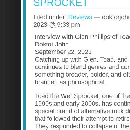
SPROCKET
Filed under:
Reviews
— doktorjoh
2023 @ 9:33 pm
Interview with Glen Phillips of To
Doktor John
September 22, 2023
Catching up with Glen, Toad, and a
continues to blend genres and com
something broader, bolder, and of
branded as philosophical.
Toad the Wet Sprocket, one of the
1990s and early 2000s, has contin
special brand of alternative rock 
that followed their attempt to retir
They responded to collapse of the