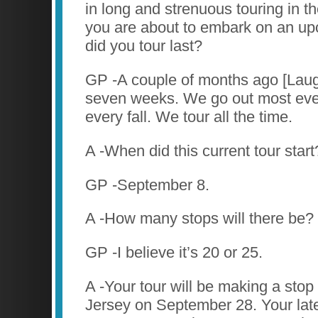
in long and strenuous touring in th
you are about to embark on an u
did you tour last?
GP -A couple of months ago [Laug
seven weeks. We go out most ev
every fall. We tour all the time.
A -When did this current tour start
GP -September 8.
A -How many stops will there be?
GP -I believe it’s 20 or 25.
A -Your tour will be making a sto
Jersey on September 28. Your late