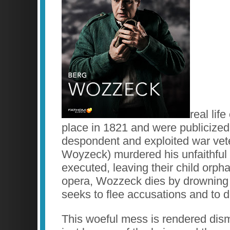
real lif
place in 1821 and were publicize
despondent and exploited war vet
Woyzeck) murdered his unfaithful 
executed, leaving their child orph
opera, Wozzeck dies by drowning 
seeks to flee accusations and to 
This woeful mess is rendered disma