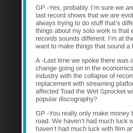
GP -Yes, probably. I’m sure we are
last record shows that we are evol
always trying to do stuff that’s dif
things about my solo work is that
records sounds different. I’m at t
want to make things that sound a li
A -Last time we spoke there was 
change going on in the economics
industry with the collapse of reco
replacement with streaming platf
affected Toad the Wet Sprocket wi
popular discography?
GP -You really only make money b
road. We haven’t had much luck w
haven’t had much luck with film and