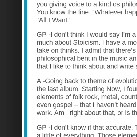
you giving voice to a kind os phil
You know the line: “Whatever happ
“All I Want.”
GP -I don’t think I would say I’m a
much about Stoicism. I have a mo
take on thinks. I admit that there’
philosophical bent in the music an
that I like to think about and write
A -Going back to theme of evolutio
the last album, Starting Now, I fou
elements of folk rock, metal, coun
even gospel – that I haven’t heard
work. Am I right about that, or is 
GP -I don’t know if that accurate.
a little of everything. Those elem