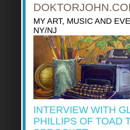
DOKTORJOHN.CO
MY ART, MUSIC AND EV
NY/NJ
INTERVIEW WITH G
PHILLIPS OF TOAD 