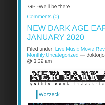
GP -We’ll be there.
Comments (0)
NEW DARK AGE EA
JANUARY 2020
Filed under:
Live Music
,
Movie Rev
Monthly
,
Uncategorized
— doktorjo
@ 3:39 am
Wozzeck