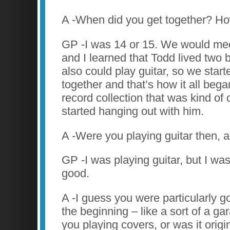
A -When did you get together? H
GP -I was 14 or 15. We would meet
and I learned that Todd lived two
also could play guitar, so we start
together and that’s how it all beg
record collection that was kind of 
started hanging out with him.
A -Were you playing guitar then, a
GP -I was playing guitar, but I wasn
good.
A -I guess you were particularly go
the beginning – like a sort of a g
you playing covers, or was it orig