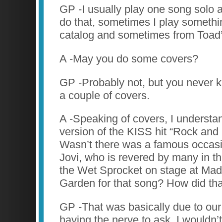
GP -I usually play one song solo 
do that, sometimes I play somethi
catalog and sometimes from Toad’
A -May you do some covers?
GP -Probably not, but you never 
a couple of covers.
A -Speaking of covers, I understa
version of the KISS hit “Rock and R
Wasn’t there was a famous occas
Jovi, who is revered by many in th
the Wet Sprocket on stage at Ma
Garden for that song? How did th
GP -That was basically due to o
having the nerve to ask. I wouldn’