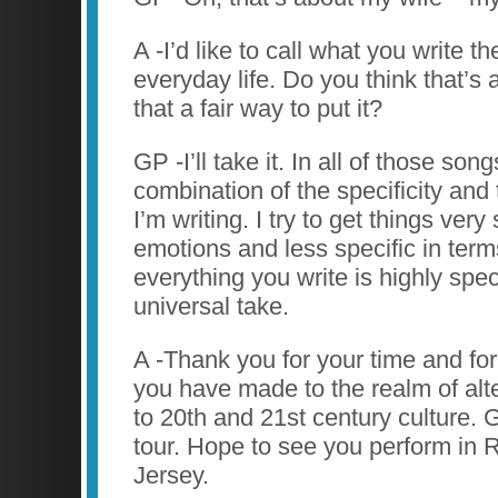
A -I’d like to call what you write t
everyday life. Do you think that’s 
that a fair way to put it?
GP -I’ll take it. In all of those son
combination of the specificity and
I’m writing. I try to get things very
emotions and less specific in terms 
everything you write is highly speci
universal take.
A -Thank you for your time and for
you have made to the realm of alt
to 20th and 21st century culture. 
tour. Hope to see you perform in
Jersey.