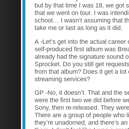
but by that time I was 18, we got 
that we went on tour. I was intend
school… I wasn’t assuming that th
take me or last as long as it did.
A -Let’s get into the actual career
self-produced first album was Brea
already had the signature sound o
Sprocket. Do you still get request
from that album? Does it get a lot o
streaming services?
GP -No, it doesn’t. That and the 
were the first two we did before 
Sony, then re-released. They were 
There are a group of people who 
they’re unadorned, and there’s an 