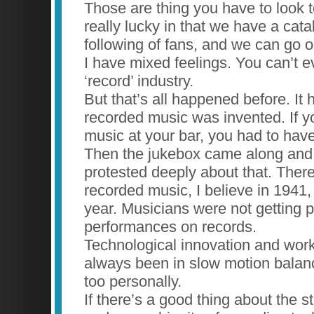
Those are thing you have to look
really lucky in that we have a cat
following of fans, and we can go o
I have mixed feelings. You can’t ev
‘record’ industry.
But that’s all happened before. I
recorded music was invented. If 
music at your bar, you had to hav
Then the jukebox came along and
protested deeply about that. Ther
recorded music, I believe in 1941,
year. Musicians were not getting pa
performances on records.
Technological innovation and work
always been in slow motion balance.
too personally.
If there’s a good thing about the 