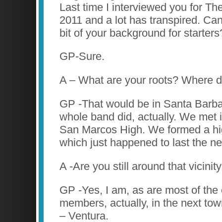
Last time I interviewed you for Th
2011 and a lot has transpired. Can 
bit of your background for starters
GP-Sure.
A – What are your roots? Where d
GP -That would be in Santa Barbar
whole band did, actually. We met i
San Marcos High. We formed a hi
which just happened to last the ne
A -Are you still around that vicinit
GP -Yes, I am, as are most of the
members, actually, in the next to
– Ventura.