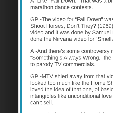
A -Like “Fall Down.” That was a br
marathon dance contests.
GP -The video for “Fall Down” w
Shoot Horses, Don’t They? (1969)
video and it was done by Samuel 
done the Nirvana video for “Smells
A -And there’s some controversy 
“Something’s Always Wrong,” the
to parody TV commercials.
GP -MTV shied away from that vid
looked too much like the Home Sh
loved the idea of that one, of basic
intangibles like unconditional love
can’t sell.