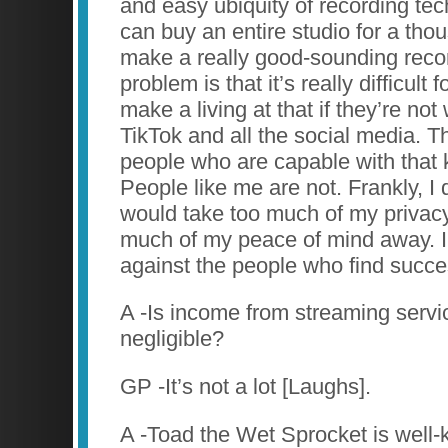
and easy ubiquity of recording tec
can buy an entire studio for a tho
make a really good-sounding recor
problem is that it’s really difficult 
make a living at that if they’re not 
TikTok and all the social media. T
people who are capable with that 
People like me are not. Frankly, I d
would take too much of my privac
much of my peace of mind away. I
against the people who find succe
A -Is income from streaming servic
negligible?
GP -It’s not a lot [Laughs].
A -Toad the Wet Sprocket is well