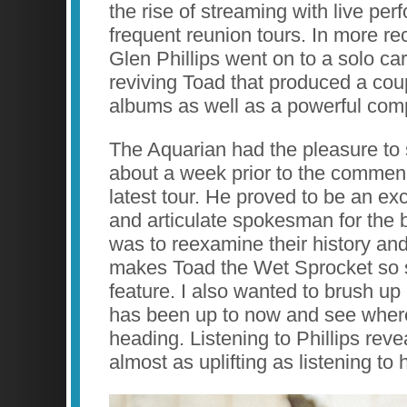
the rise of streaming with live pe
frequent reunion tours. In more re
Glen Phillips went on to a solo car
reviving Toad that produced a cou
albums as well as a powerful comp
The Aquarian had the pleasure to
about a week prior to the commen
latest tour. He proved to be an ex
and articulate spokesman for the 
was to reexamine their history and
makes Toad the Wet Sprocket so sp
feature. I also wanted to brush u
has been up to now and see where 
heading. Listening to Phillips rev
almost as uplifting as listening to 