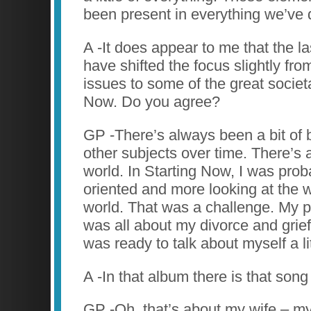
been present in everything we’ve 
A -It does appear to me that the l
have shifted the focus slightly fr
issues to some of the great societa
Now. Do you agree?
GP -There’s always been a bit of b
other subjects over time. There’s a
world. In Starting Now, I was prob
oriented and more looking at the w
world. That was a challenge. My p
was all about my divorce and grief
was ready to talk about myself a lit
A -In that album there is that song
GP -Oh, that’s about my wife – my