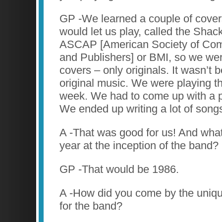
GP -We learned a couple of covers
would let us play, called the Shack
ASCAP [American Society of Com
and Publishers] or BMI, so we wer
covers – only originals. It wasn’t
original music. We were playing t
week. We had to come up with a p
We ended up writing a lot of song
A -That was good for us! And what
year at the inception of the band?
GP -That would be 1986.
A -How did you come by the uniq
for the band?