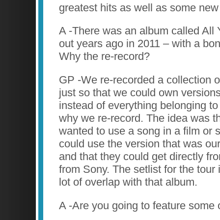
greatest hits as well as some new 
A -There was an album called All
out years ago in 2011 – with a bon
Why the re-record?
GP -We re-recorded a collection of
just so that we could own versions
instead of everything belonging to 
why we re-record. The idea was t
wanted to use a song in a film or
could use the version that was ou
and that they could get directly fr
from Sony. The setlist for the tour
lot of overlap with that album.
A -Are you going to feature some 