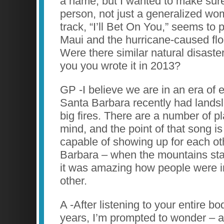
a name, but I wanted to make sure 
person, not just a generalized wo
track, “I’ll Bet On You,” seems to p
Maui and the hurricane-caused floo
Were there similar natural disast
you you wrote it in 2013?
GP -I believe we are in an era of
Santa Barbara recently had landsli
big fires. There are a number of p
mind, and the point of that song is
capable of showing up for each ot
Barbara – when the mountains st
it was amazing how people were in
other.
A -After listening to your entire b
years, I’m prompted to wonder – a