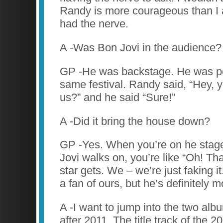
Randy is more courageous than I 
had the nerve.
A -Was Bon Jovi in the audience?
GP -He was backstage. He was pe
same festival. Randy said, “Hey, y
us?” and he said “Sure!”
A -Did it bring the house down?
GP -Yes. When you’re on he sta
Jovi walks on, you’re like “Oh! Th
star gets. We – we’re just faking 
a fan of ours, but he’s definitely m
A -I want to jump into the two alb
after 2011. The title track of the