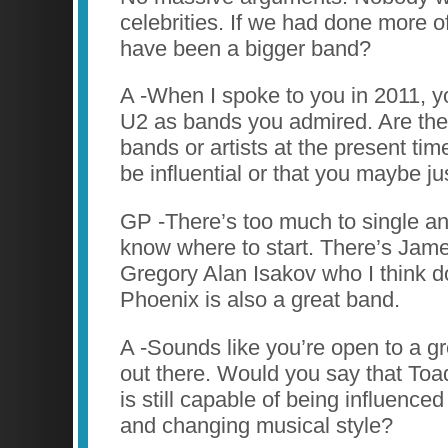
celebrities. If we had done more o
have been a bigger band?
A -When I spoke to you in 2011,
U2 as bands you admired. Are ther
bands or artists at the present tim
be influential or that you maybe j
GP -There’s too much to single an
know where to start. There’s Jame
Gregory Alan Isakov who I think 
Phoenix is also a great band.
A -Sounds like you’re open to a gr
out there. Would you say that To
is still capable of being influence
and changing musical style?