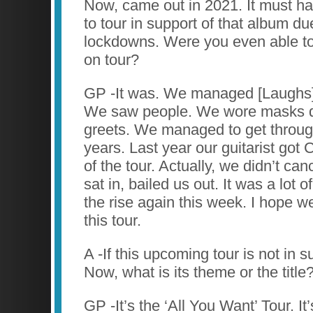
Now, came out in 2021. It must ha
to tour in support of that album d
lockdowns. Were you even able to
on tour?
GP -It was. We managed [Laughs]
We saw people. We wore masks d
greets. We managed to get throug
years. Last year our guitarist got
of the tour. Actually, we didn’t can
sat in, bailed us out. It was a lot
the rise again this week. I hope w
this tour.
A -If this upcoming tour is not in s
Now, what is its theme or the title
GP -It’s the ‘All You Want’ Tour. It