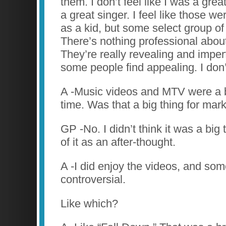
them. I don’t feel like I was a grea
a great singer. I feel like those w
as a kid, but some select group of 
There’s nothing professional abou
They’re really revealing and imper
some people find appealing. I don’t
A -Music videos and MTV were a b
time. Was that a big thing for mar
GP -No. I didn’t think it was a big t
of it as an after-thought.
A -I did enjoy the videos, and so
controversial.
Like which?