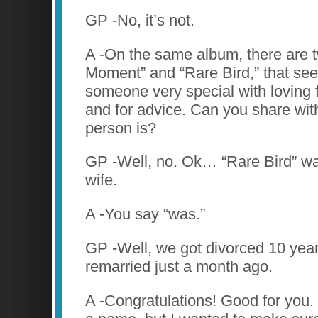
GP -No, it’s not.
A -On the same album, there are t
Moment” and “Rare Bird,” that se
someone very special with loving f
and for advice. Can you share wit
person is?
GP -Well, no. Ok… “Rare Bird” wa
wife.
A -You say “was.”
GP -Well, we got divorced 10 year
remarried just a month ago.
A -Congratulations! Good for you. 