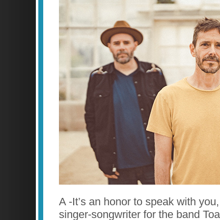
A -It’s an honor to speak with you,
singer-songwriter for the band To