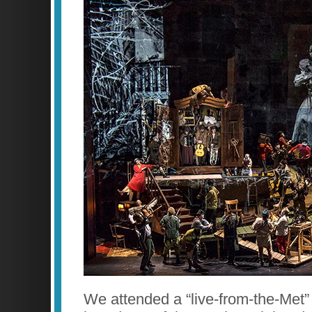
We attended a “live-from-the-Met”