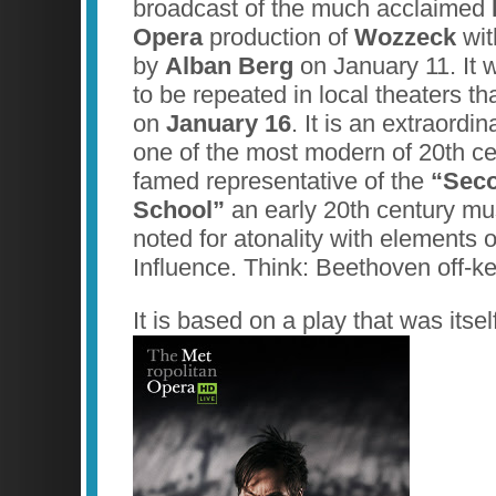
broadcast of the much acclaimed
Opera
production of
Wozzeck
wit
by
Alban Berg
on January 11. It 
to be repeated in local theaters th
on
January 16
. It is an extraordi
one of the most modern of 20th c
famed representative of the
“Sec
School”
an early 20th century m
noted for atonality with elements 
Influence. Think: Beethoven off-ke
It is based on a play that was its