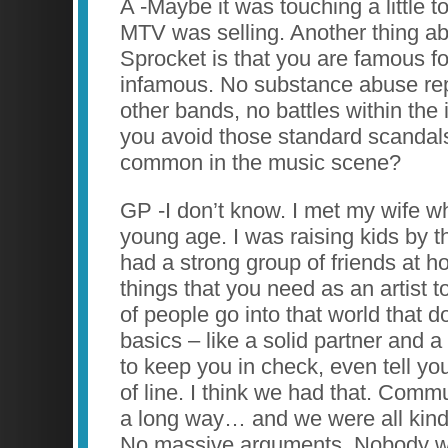
A -Maybe it was touching a little t
MTV was selling. Another thing a
Sprocket is that you are famous fo
infamous. No substance abuse repo
other bands, no battles within the
you avoid those standard scandals
common in the music scene?
GP -I don’t know. I met my wife w
young age. I was raising kids by th
had a strong group of friends at 
things that you need as an artist t
of people go into that world that d
basics – like a solid partner and 
to keep you in check, even tell y
of line. I think we had that. Comm
a long way… and we were all kind 
No massive arguments. Nobody w