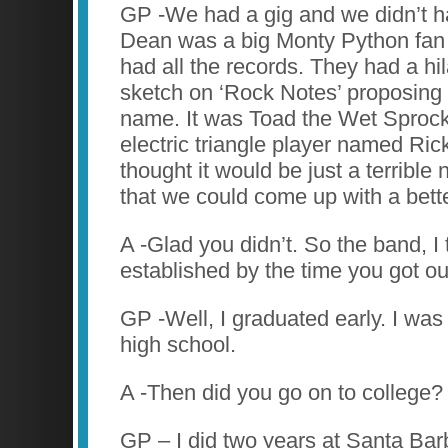
GP -We had a gig and we didn’t h
Dean was a big Monty Python fan
had all the records. They had a h
sketch on ‘Rock Notes’ proposing
name. It was Toad the Wet Sprock
electric triangle player named Ri
thought it would be just a terrible
that we could come up with a bett
A -Glad you didn’t. So the band, I 
established by the time you got ou
GP -Well, I graduated early. I was
high school.
A -Then did you go on to college?
GP – I did two years at Santa Bar