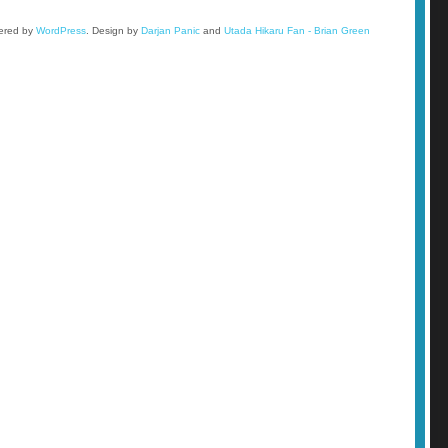
wered by
WordPress
.
Design by
Darjan Panic
and
Utada Hikaru Fan - Brian Green