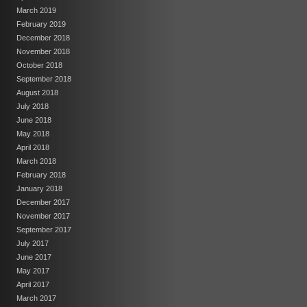
March 2019
February 2019
December 2018
November 2018
October 2018
September 2018
August 2018
July 2018
June 2018
May 2018
April 2018
March 2018
February 2018
January 2018
December 2017
November 2017
September 2017
July 2017
June 2017
May 2017
April 2017
March 2017