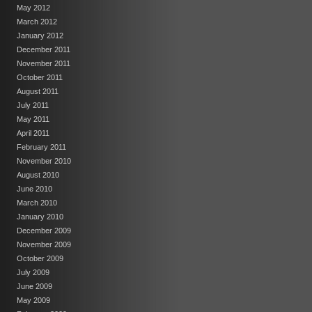
May 2012
March 2012
January 2012
December 2011
November 2011
October 2011
August 2011
July 2011
May 2011
April 2011
February 2011
November 2010
August 2010
June 2010
March 2010
January 2010
December 2009
November 2009
October 2009
July 2009
June 2009
May 2009