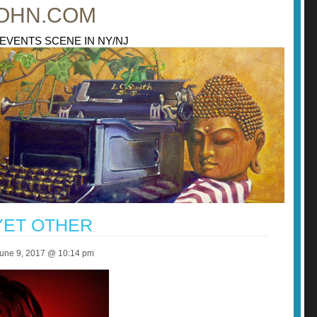
OHN.COM
 EVENTS SCENE IN NY/NJ
YET OTHER
June 9, 2017 @ 10:14 pm