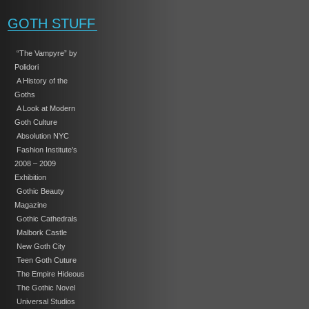
GOTH STUFF
“The Vampyre” by
Polidori
A History of the
Goths
A Look at Modern
Goth Culture
Absolution NYC
Fashion Institute’s
2008 – 2009
Exhibition
Gothic Beauty
Magazine
Gothic Cathedrals
Malbork Castle
New Goth City
Teen Goth Cuture
The Empire Hideous
The Gothic Novel
Universal Studios