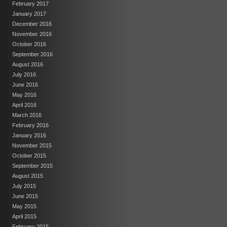
February 2017
January 2017
December 2016
November 2016
October 2016
September 2016
August 2016
July 2016
June 2016
May 2016
April 2016
March 2016
February 2016
January 2016
November 2015
October 2015
September 2015
August 2015
July 2015
June 2015
May 2015
April 2015
February 2015