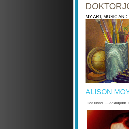
DOKTORJ
MY ART, MUSIC AND
ALISON MO
Filed under: — doktorjohn 