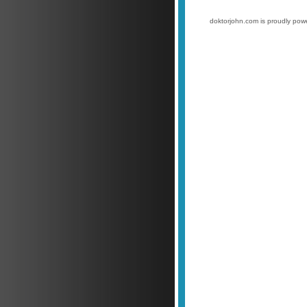
doktorjohn.com is proudly po