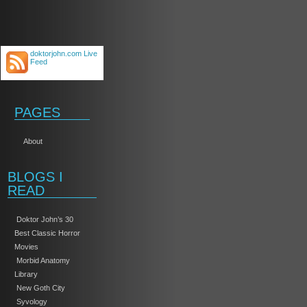
doktorjohn.com Live
Feed
PAGES
About
BLOGS I
READ
Doktor John’s 30
Best Classic Horror
Movies
Morbid Anatomy
Library
New Goth City
Syvology