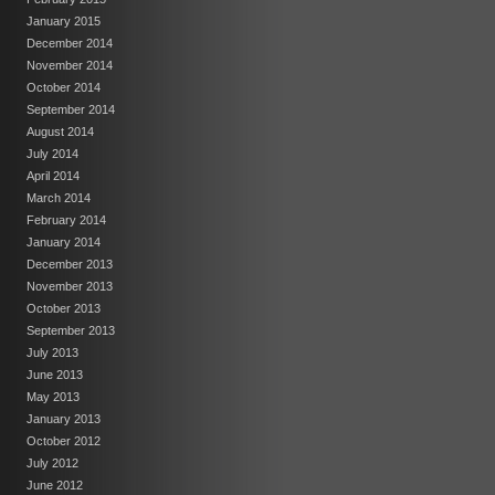
January 2015
December 2014
November 2014
October 2014
September 2014
August 2014
July 2014
April 2014
March 2014
February 2014
January 2014
December 2013
November 2013
October 2013
September 2013
July 2013
June 2013
May 2013
January 2013
October 2012
July 2012
June 2012