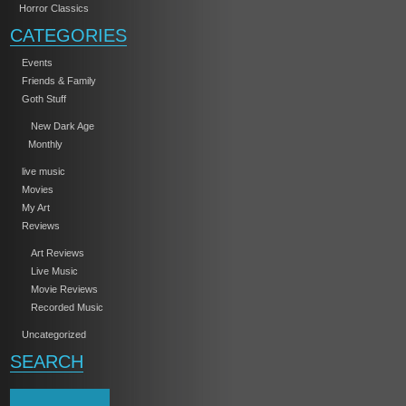
Horror Classics
CATEGORIES
Events
Friends & Family
Goth Stuff
New Dark Age
Monthly
live music
Movies
My Art
Reviews
Art Reviews
Live Music
Movie Reviews
Recorded Music
Uncategorized
SEARCH