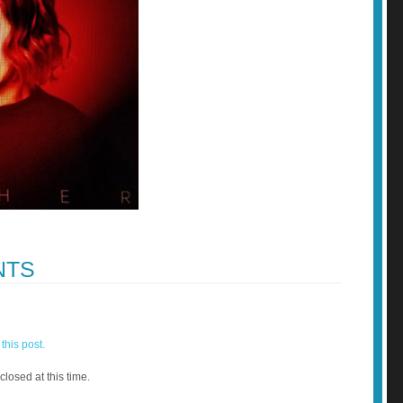
NTS
this post.
closed at this time.