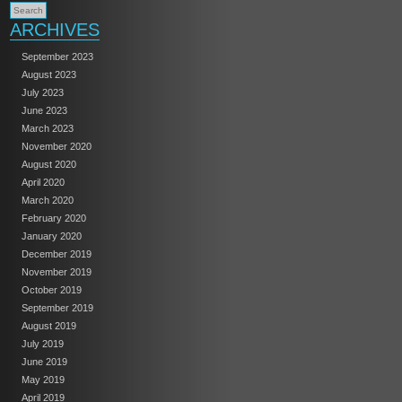
ARCHIVES
September 2023
August 2023
July 2023
June 2023
March 2023
November 2020
August 2020
April 2020
March 2020
February 2020
January 2020
December 2019
November 2019
October 2019
September 2019
August 2019
July 2019
June 2019
May 2019
April 2019