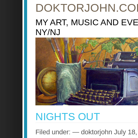
DOKTORJOHN.CO
MY ART, MUSIC AND EV
NY/NJ
NIGHTS OUT
Filed under: — doktorjohn July 1