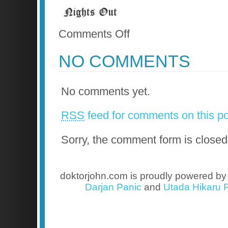
on
Comments Off
Nights
Out
NO COMMENTS
No comments yet.
RSS
feed for comments on this po
Sorry, the comment form is closed 
doktorjohn.com is proudly powered b
Darjan Panic
and
Utada Hikaru F