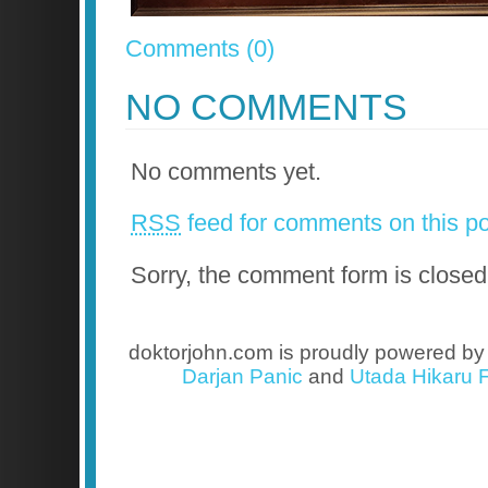
Comments (0)
NO COMMENTS
No comments yet.
RSS
feed for comments on this po
Sorry, the comment form is closed 
doktorjohn.com is proudly powered b
Darjan Panic
and
Utada Hikaru F