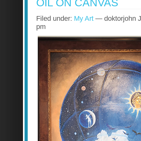
OIL ON CANVAS
Filed under:
My Art
— doktorjohn J
pm