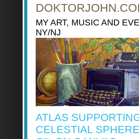
DOKTORJOHN.CO
MY ART, MUSIC AND EV
NY/NJ
ATLAS SUPPORTIN
CELESTIAL SPHERE 4