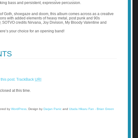
aking bass and persistent, expressive percussion.
 of Goth, shoegaze and doom, this album comes across as a creative
itions with added elements of heavy metal, post punk and 90s
ly, SOTVO credits Nirvana, Joy Division, My Bloody Valentine and
e’s your choice for an opening band!
NTS
this post.
TrackBack
URI
closed at this time.
wered by
WordPress
.
Design by
Darjan Panic
and
Utada Hikaru Fan - Brian Green