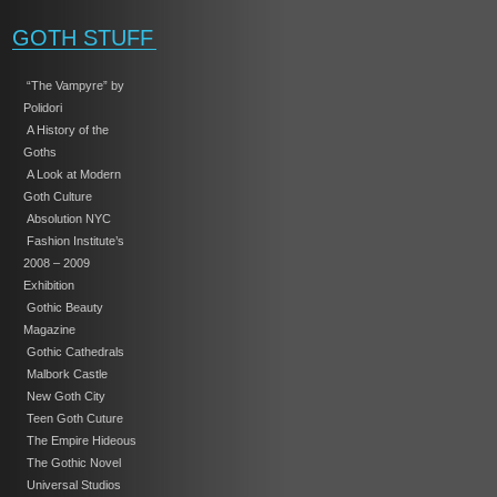
GOTH STUFF
“The Vampyre” by
Polidori
A History of the
Goths
A Look at Modern
Goth Culture
Absolution NYC
Fashion Institute’s
2008 – 2009
Exhibition
Gothic Beauty
Magazine
Gothic Cathedrals
Malbork Castle
New Goth City
Teen Goth Cuture
The Empire Hideous
The Gothic Novel
Universal Studios