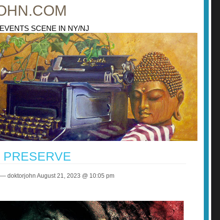
OHN.COM
 EVENTS SCENE IN NY/NJ
P PRESERVE
— doktorjohn August 21, 2023 @ 10:05 pm