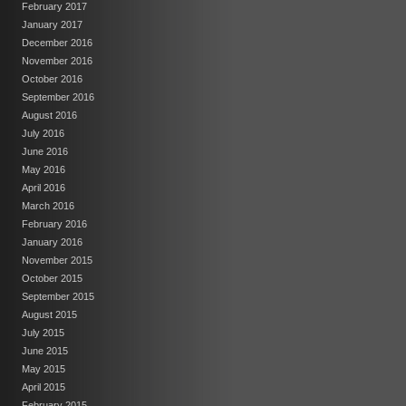
February 2017
January 2017
December 2016
November 2016
October 2016
September 2016
August 2016
July 2016
June 2016
May 2016
April 2016
March 2016
February 2016
January 2016
November 2015
October 2015
September 2015
August 2015
July 2015
June 2015
May 2015
April 2015
February 2015