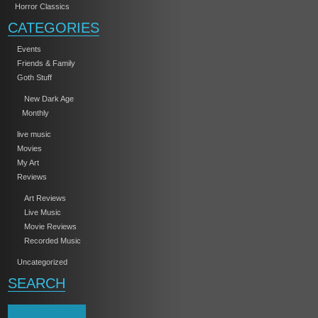
Horror Classics
CATEGORIES
Events
Friends & Family
Goth Stuff
New Dark Age
Monthly
live music
Movies
My Art
Reviews
Art Reviews
Live Music
Movie Reviews
Recorded Music
Uncategorized
SEARCH