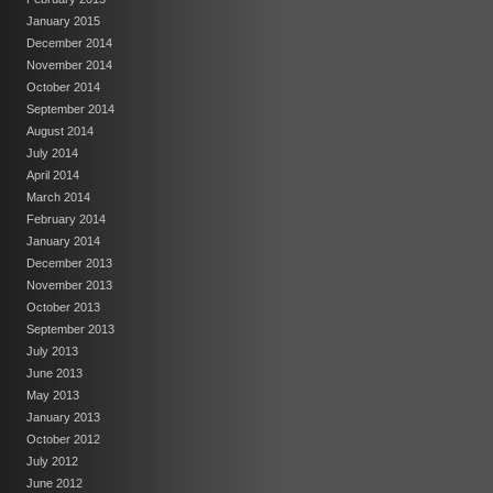
January 2015
December 2014
November 2014
October 2014
September 2014
August 2014
July 2014
April 2014
March 2014
February 2014
January 2014
December 2013
November 2013
October 2013
September 2013
July 2013
June 2013
May 2013
January 2013
October 2012
July 2012
June 2012