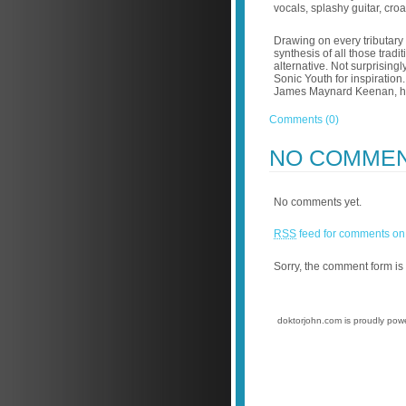
vocals, splashy guitar, cro
Drawing on every tributary
synthesis of all those trad
alternative. Not surprising
Sonic Youth for inspiration.
James Maynard Keenan, her
Comments (0)
NO COMME
No comments yet.
RSS
feed for comments on 
Sorry, the comment form is 
doktorjohn.com is proudly po