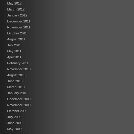
May 2012
March 2012
January 2012
December 2011
November 2011
October 2011
August 2011
July 2011
May 2011
April 2011
February 2011
November 2010
August 2010
June 2010
March 2010
January 2010
December 2009
November 2009
October 2009
July 2009
June 2009
May 2009