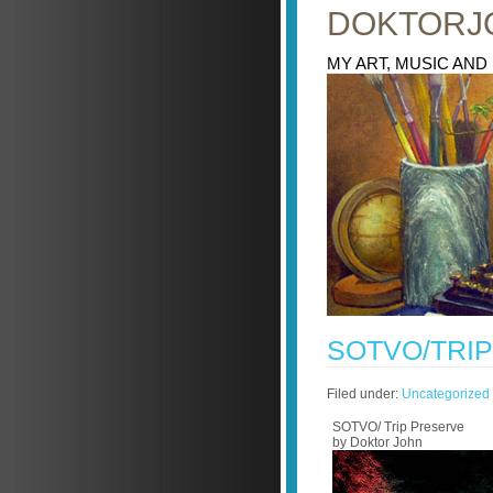
DOKTORJ
MY ART, MUSIC AND
SOTVO/TRI
Filed under:
Uncategorized
SOTVO/ Trip Preserve
by Doktor John