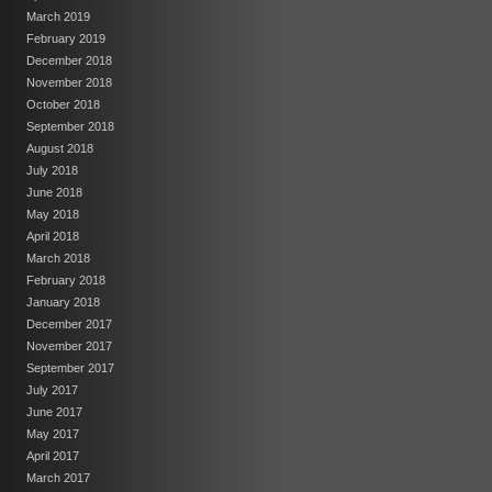
March 2019
February 2019
December 2018
November 2018
October 2018
September 2018
August 2018
July 2018
June 2018
May 2018
April 2018
March 2018
February 2018
January 2018
December 2017
November 2017
September 2017
July 2017
June 2017
May 2017
April 2017
March 2017