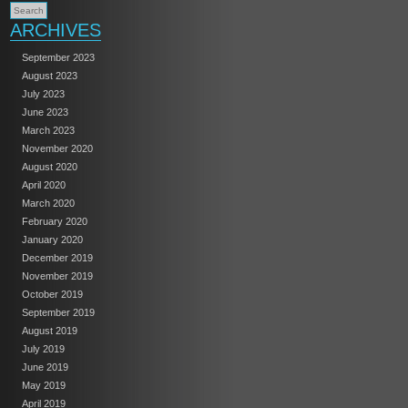
ARCHIVES
September 2023
August 2023
July 2023
June 2023
March 2023
November 2020
August 2020
April 2020
March 2020
February 2020
January 2020
December 2019
November 2019
October 2019
September 2019
August 2019
July 2019
June 2019
May 2019
April 2019