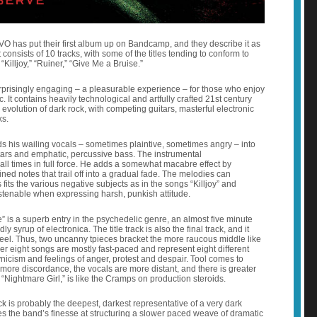
 has put their first album up on Bandcamp, and they describe it as
consists of 10 tracks, with some of the titles tending to conform to
 “Killjoy,” “Ruiner,” “Give Me a Bruise.”
prisingly engaging – a pleasurable experience – for those who enjoy
. It contains heavily technological and artfully crafted 21st century
 evolution of dark rock, with competing guitars, masterful electronic
ks.
ds his wailing vocals – sometimes plaintive, sometimes angry – into
itars and emphatic, percussive bass. The instrumental
all times in full force. He adds a somewhat macabre effect by
ined notes that trail off into a gradual fade. The melodies can
its the various negative subjects as in the songs “Killjoy” and
istenable when expressing harsh, punkish attitude.
” is a superb entry in the psychedelic genre, an almost five minute
 syrup of electronica. The title track is also the final track, and it
 feel. Thus, two uncanny tpieces bracket the more raucous middle like
r eight songs are mostly fast-paced and represent eight different
nicism and feelings of anger, protest and despair. Tool comes to
re discordance, the vocals are more distant, and there is greater
. “Nightmare Girl,” is like the Cramps on production steroids.
rack is probably the deepest, darkest representative of a very dark
 the band’s finesse at structuring a slower paced weave of dramatic