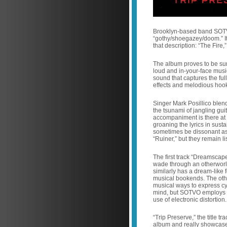
Brooklyn-based band SOTVO
“gothy/shoegazey/doom.” It 
that description: “The Fire,”
The album proves to be sur
loud and in-your-face music
sound that captures the full
effects and melodious hoo
Singer Mark Posillico blen
the tsunami of jangling gu
accompaniment is there at 
groaning the lyrics in susta
sometimes be dissonant as f
“Ruiner,” but they remain l
The first track “Dreamscape
wade through an otherworldly
similarly has a dream-like
musical bookends. The othe
musical ways to express cy
mind, but SOTVO employs mo
use of electronic distortion
“Trip Preserve,” the title t
album and really showcases