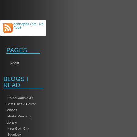
doktorjohn.com Live
Feed
PAGES
About
BLOGS I
READ
Doktor John’s 30
Best Classic Horror
Movies
Morbid Anatomy
Library
New Goth City
Syvology